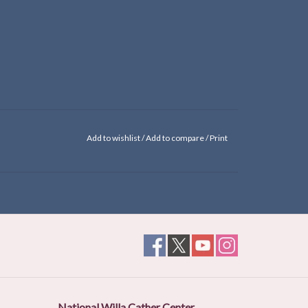
Add to wishlist
/
Add to compare
/
Print
National Willa Cather Center