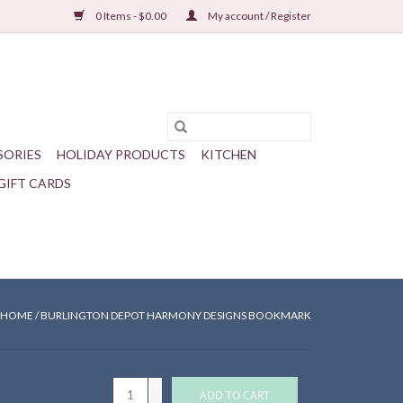
0 Items - $0.00
My account / Register
SORIES
HOLIDAY PRODUCTS
KITCHEN
GIFT CARDS
HOME
/
BURLINGTON DEPOT HARMONY DESIGNS BOOKMARK
+
ADD TO CART
-