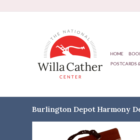
HOME
BOO
POSTCARDS 
Burlington Depot Harmony D