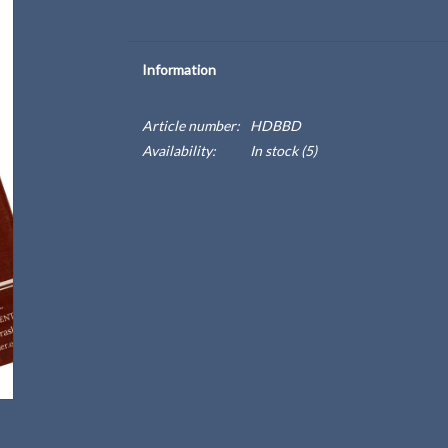
Information
Article number:
HDBBD
Availability:
In stock
(5)