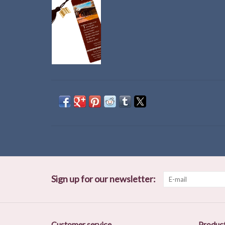
Sign up for our newsletter:
Customer service
Produc