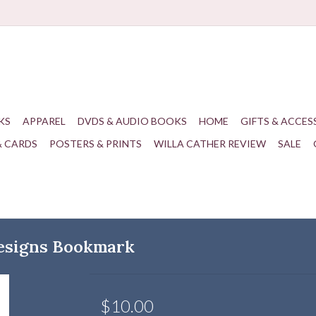
KS
APPAREL
DVDS & AUDIO BOOKS
HOME
GIFTS & ACCES
& CARDS
POSTERS & PRINTS
WILLA CATHER REVIEW
SALE
esigns Bookmark
$10.00