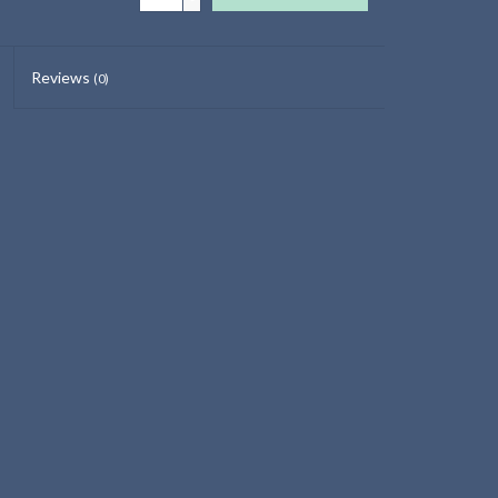
Reviews
(0)