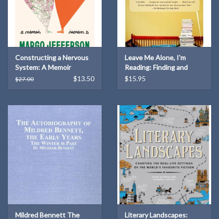
Constructing a Nervous
Leave Me Alone, I'm
System: A Memoir
Reading: Finding and
(Hardcover)
Losing Myself in Books
$13.50
$15.95
$27.00
Mildred Bennett The
Literary Landscapes: