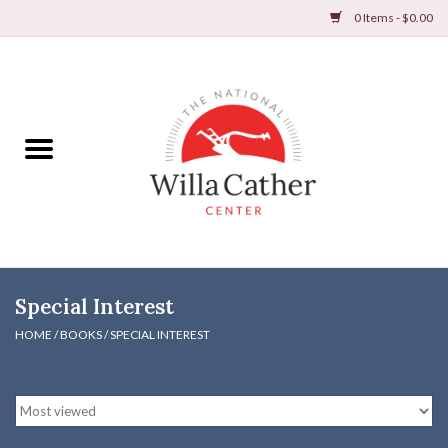
0 Items - $0.00
Home
Books
Apparel
DVDs & Audio Books
Special Interest
Home
HOME
/
BOOKS
/
SPECIAL INTEREST
Gifts & Accessories
Holiday Products