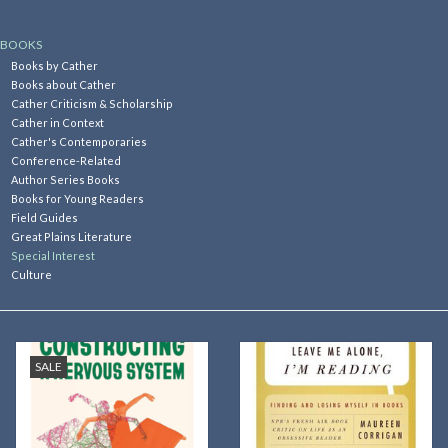
Kitchen
BOOKS
Books by Cather
Books about Cather
Postcards & Cards
Cather Criticism & Scholarship
Cather in Context
Cather's Contemporaries
Posters & Prints
Conference-Related
Author Series Books
Books for Young Readers
Willa Cather Review
Field Guides
Great Plains Literature
Special Interest
Sale
Culture
Gift cards
SALE