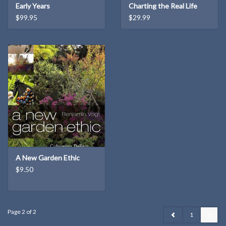
Early Years
Charting the Real Life
Settings of the World's
$99.95
$29.99
Favorite Fiction
A New Garden Ethic
$9.50
Page 2 of 2
1
2