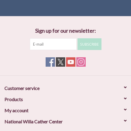
Sign up for our newsletter:
SUBSCRIBE
Customer service
Products
My account
National Willa Cather Center