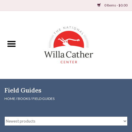
0 Items - $0.00
Home
Books
Apparel
DVDs & Audio Books
Field Guides
Home
HOME
/
BOOKS
/
FIELD GUIDES
Gifts & Accessories
Holiday Products