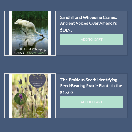
Sandhill and Whooping Cranes:
Ancient Voices Over America's
Wetlands
$14.95
ADD TO CART
The Prairie in Seed: Identifying
Seed-Bearing Prairie Plants in the
Upper Midwest
$17.00
ADD TO CART