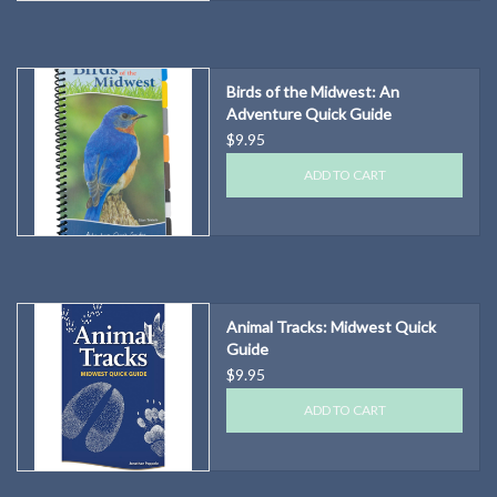
Birds of the Midwest: An
Adventure Quick Guide
$9.95
ADD TO CART
Animal Tracks: Midwest Quick
Guide
$9.95
ADD TO CART