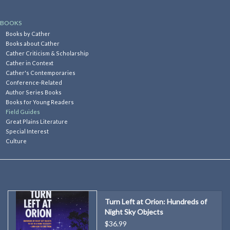
Kitchen
BOOKS
Books by Cather
Books about Cather
Postcards & Cards
Cather Criticism & Scholarship
Cather in Context
Cather's Contemporaries
Posters & Prints
Conference-Related
Author Series Books
Books for Young Readers
Willa Cather Review
Field Guides
Great Plains Literature
Special Interest
Sale
Culture
Gift cards
Turn Left at Orion: Hundreds of
Night Sky Objects
$36.99