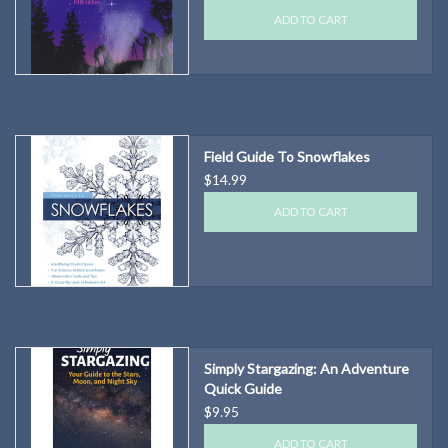
ADD TO CART
Field Guide To Snowflakes
$14.99
ADD TO CART
Simply Stargazing: An Adventure
Quick Guide
$9.95
ADD TO CART