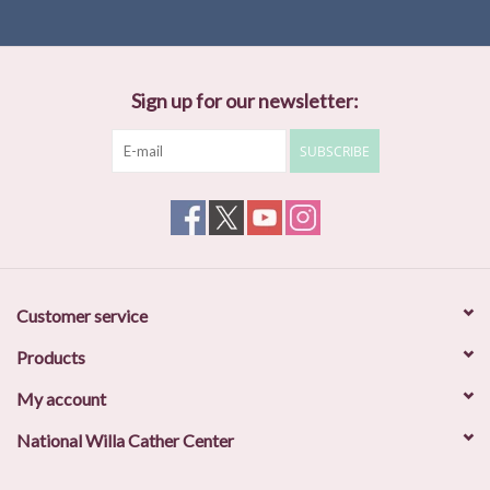
Sign up for our newsletter:
SUBSCRIBE
Customer service
Products
My account
National Willa Cather Center