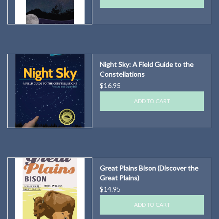
Night Sky: A Field Guide to the
Constellations
$16.95
ADD TO CART
Great Plains Bison (Discover the
Great Plains)
$14.95
ADD TO CART