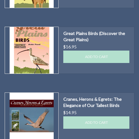
Great Plains Birds (Discover the
Great Plains)
$16.95
ADD TO CART
Cranes, Herons & Egrets: The
Elegance of Our Tallest Birds
$14.95
ADD TO CART