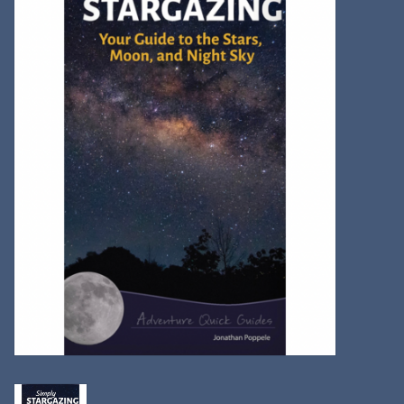
Kitchen
Postcards & Cards
Posters & Prints
Willa Cather Review
Sale
Gift cards