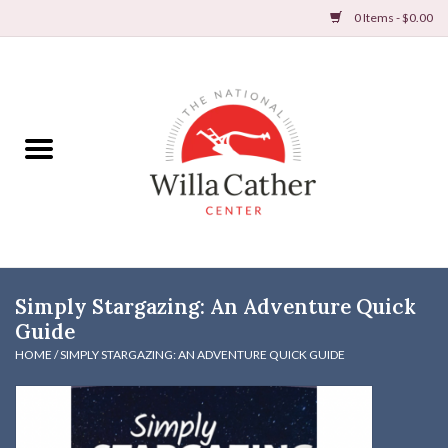
0 Items - $0.00
Home
Books
Apparel
DVDs & Audio Books
Simply Stargazing: An Adventure Quick
Home
Guide
HOME
/
SIMPLY STARGAZING: AN ADVENTURE QUICK GUIDE
Gifts & Accessories
Holiday Products