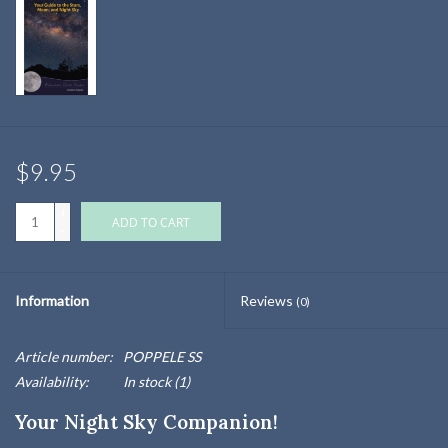
$9.95
+
ADD TO CART
-
Information
Reviews
(0)
Article number:
POPPELE SS
Availability:
In stock
(1)
Your Night Sky Companion!