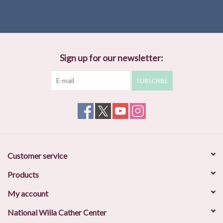
Trackers, and he is the founder of the Minnesota Wildlife Tracking
Project. A Black Belt in the peaceful martial art of Ki-Aikido, Jon is
also the founder and director of the Center for Mind-Body
Oneness in Saint Paul, Minnesota.
Sign up for our newsletter:
SUBSCRIBE
Customer service
Products
My account
National Willa Cather Center