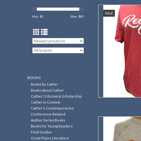
A great way to
SALE
Min: $
0
Max: $
85
AD
BOOKS
Books by Cather
Books about Cather
Cather Criticism & Scholarship
Cather in Context
Cather's Contemporaries
Conference-Related
Support Red Cloud's He
Author Series Books
this co
Books for Young Readers
Field Guides
AD
Great Plains Literature