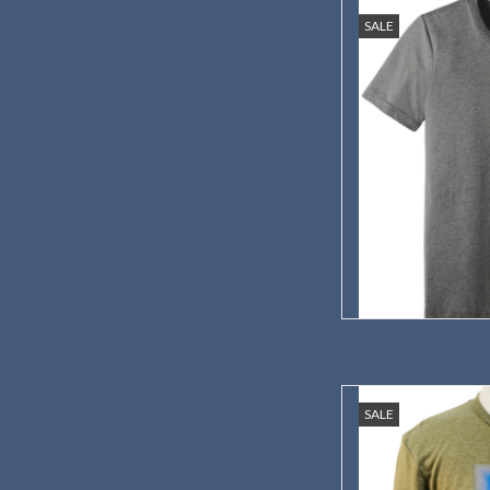
Show your support wi
SALE
Center
AD
This colorful and stylis
SALE
prairie flora
AD