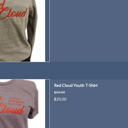
eat way for even our youngest
Red Cloud Youth T-Shirt
e "Red Cloud Proud"!
$20.00
D TO CART
$20.00