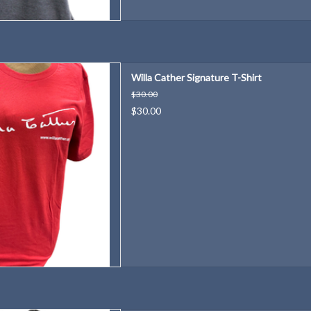
favorite author's distinctive
Willa Cather Signature T-Shirt
ignature!
$30.00
D TO CART
$30.00