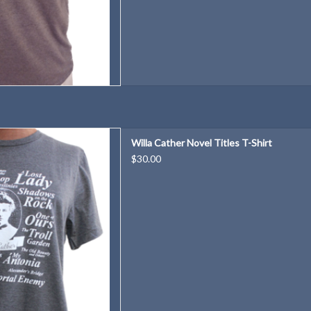
orite Willa Cather novel? Wear
Willa Cather Novel Titles T-Shirt
them all!
$30.00
D TO CART