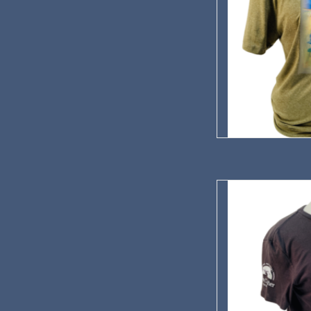
Our commemorative T-S
in
AD