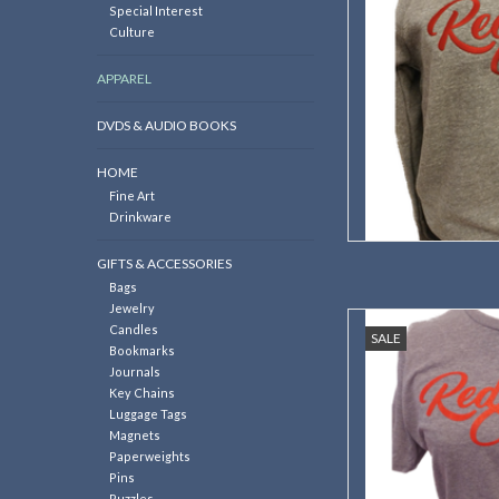
Special Interest
Culture
APPAREL
DVDS & AUDIO BOOKS
HOME
Fine Art
Drinkware
GIFTS & ACCESSORIES
Bags
Jewelry
This T-shirt is a gr
Candles
SALE
members to b
Bookmarks
Journals
AD
Key Chains
Luggage Tags
Magnets
Paperweights
Pins
Puzzles