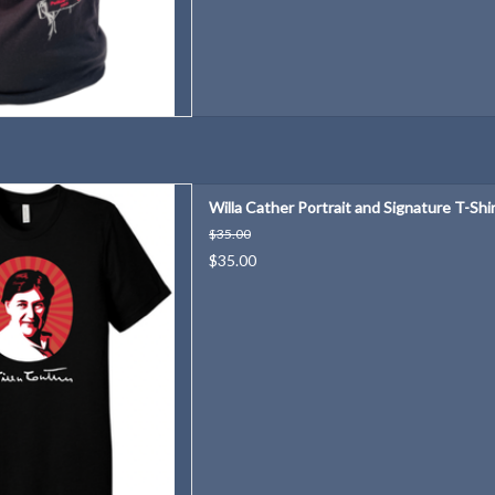
years of Willa Cather!
Willa Cather Portrait and Signature T-Shi
D TO CART
$35.00
$35.00