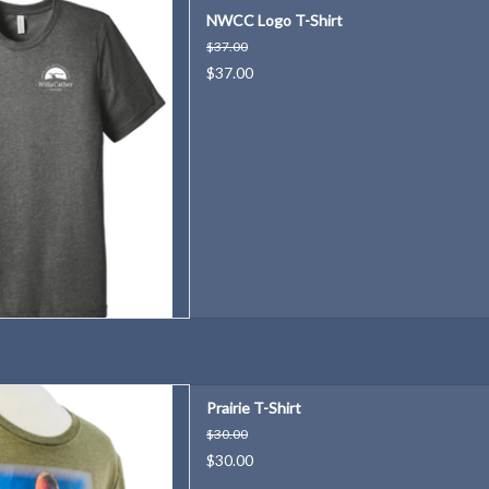
th this National Willa Cather
NWCC Logo T-Shirt
 Logo T-Shirt!
$37.00
D TO CART
$37.00
h shirt is inspired by the native
Prairie T-Shirt
 on the Great Plains.
$30.00
D TO CART
$30.00