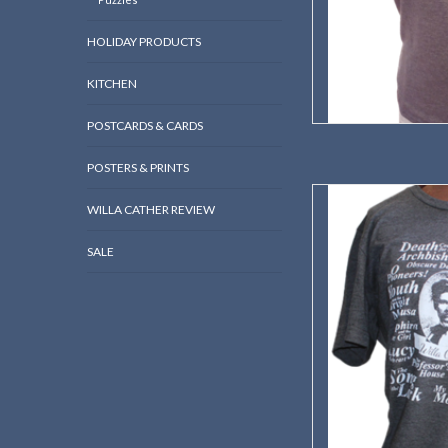
HOLIDAY PRODUCTS
KITCHEN
POSTCARDS & CARDS
POSTERS & PRINTS
Hard to pick your fav
WILLA CATHER REVIEW
AD
SALE