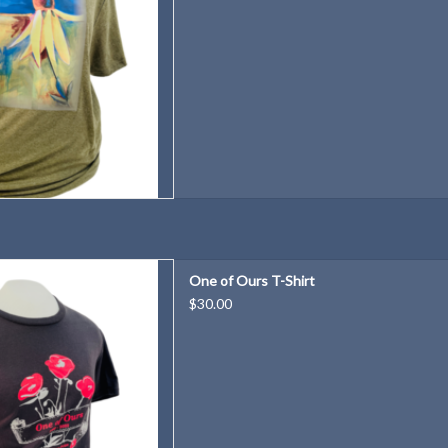
hirt celebrating One of Ours
One of Ours T-Shirt
 2022-2023
$30.00
D TO CART