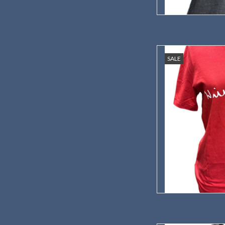
A t-shirt with your 
SALE
s
AD