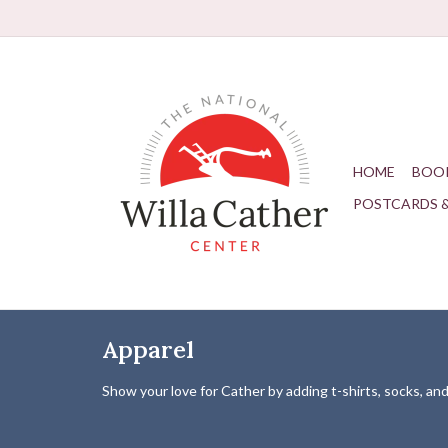
HOME
BOO
POSTCARDS 
Apparel
Show your love for Cather by adding t-shirts, socks, a