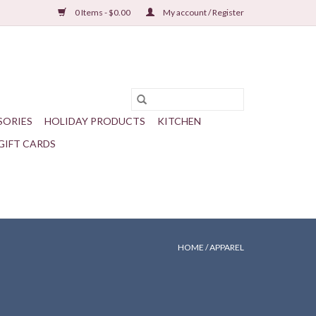
0 Items - $0.00
My account / Register
SORIES
HOLIDAY PRODUCTS
KITCHEN
GIFT CARDS
HOME
/
APPAREL