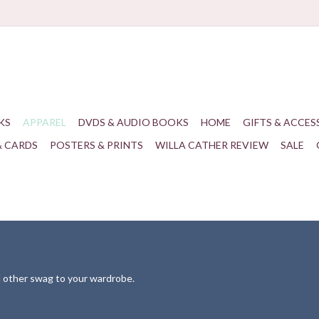
KS
APPAREL
DVDS & AUDIO BOOKS
HOME
GIFTS & ACCES
& CARDS
POSTERS & PRINTS
WILLA CATHER REVIEW
SALE
nd other swag to your wardrobe.