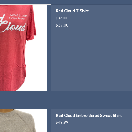
 be "Red Cloud Proud"!
Red Cloud T-Shirt
D TO CART
$37.00
$37.00
ritage Tourism initiatives with
Red Cloud Embroidered Sweat Shirt
zy sweat shirt!
$49.99
D TO CART