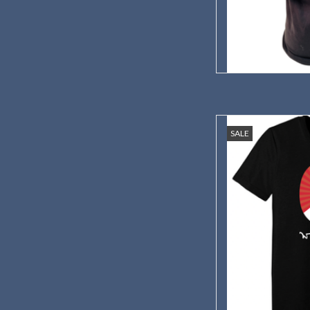
Celebrate 150 
SALE
AD