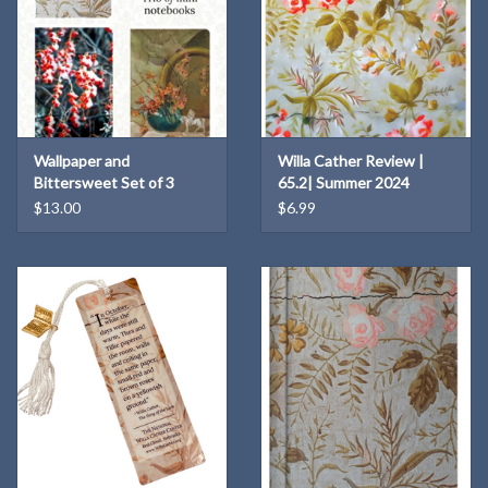
Wallpaper and
Willa Cather Review |
Bittersweet Set of 3
65.2| Summer 2024
Notebooks
$13.00
$6.99