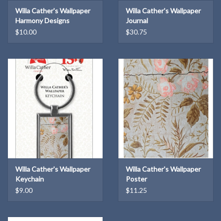
Willa Cather's Wallpaper
Willa Cather's Wallpaper
Harmony Designs
Journal
Bookmark
$10.00
$30.75
Willa Cather's Wallpaper
Willa Cather's Wallpaper
Keychain
Poster
$9.00
$11.25