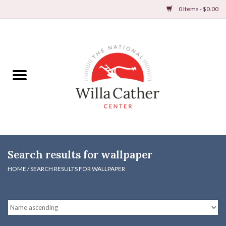
0 Items - $0.00
Home
Books
Apparel
DVDs & Audio Books
Search results for wallpaper
Home
HOME
/
SEARCH RESULTS FOR WALLPAPER
Gifts & Accessories
Holiday Products