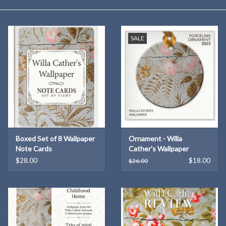
Kitchen
SALE
Postcards & Cards
Posters & Prints
Willa Cather Review
Sale
Boxed Set of 8 Wallpaper
Ornament - Willa
Note Cards
Cather's Wallpaper
$28.00
$18.00
$26.00
Gift cards