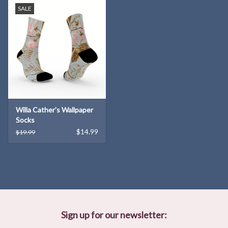
SALE
Willa Cather's Wallpaper
Socks
$14.99
$19.99
Sign up for our newsletter: