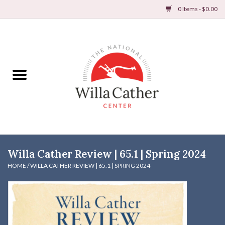
0 Items - $0.00
Home
Books
Apparel
DVDs & Audio Books
Willa Cather Review | 65.1 | Spring 2024
Home
HOME
/
WILLA CATHER REVIEW | 65.1 | SPRING 2024
Gifts & Accessories
Holiday Products