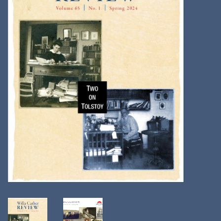
Kitchen
Postcards & Cards
Posters & Prints
Willa Cather Review
Sale
Gift cards