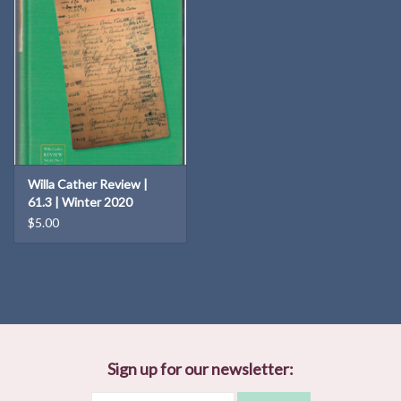
Willa Cather Review |
61.3 | Winter 2020
$5.00
Sign up for our newsletter: