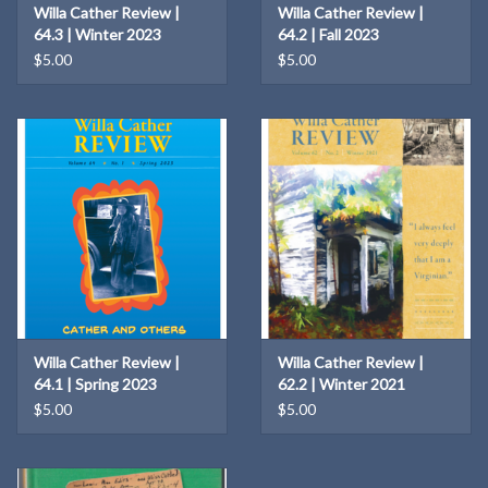
Willa Cather Review |
Willa Cather Review |
64.3 | Winter 2023
64.2 | Fall 2023
$5.00
$5.00
Willa Cather Review |
Willa Cather Review |
64.1 | Spring 2023
62.2 | Winter 2021
$5.00
$5.00