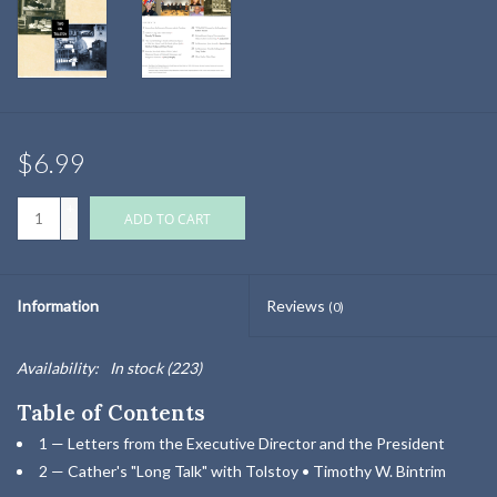
$6.99
+
ADD TO CART
-
Information
Reviews
(0)
Availability:
In stock
(223)
Table of Contents
1 — Letters from the Executive Director and the President
2 — Cather's "Long Talk" with Tolstoy • Timothy W. Bintrim