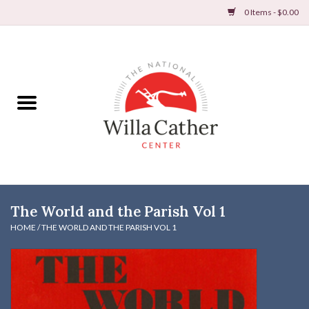
0 Items - $0.00
Home
Books
Apparel
DVDs & Audio Books
The World and the Parish Vol 1
Home
HOME
/
THE WORLD AND THE PARISH VOL 1
Gifts & Accessories
Holiday Products