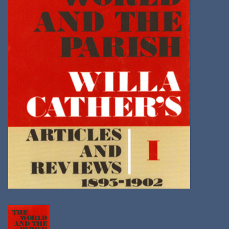
Kitchen
Postcards & Cards
Posters & Prints
Willa Cather Review
Sale
Gift cards