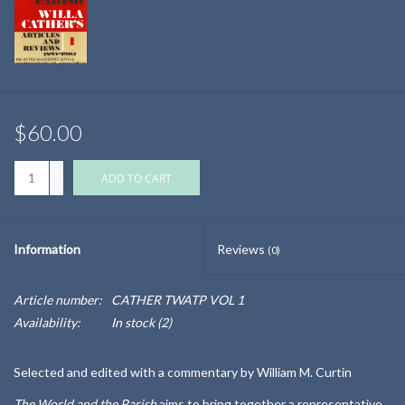
$60.00
+
ADD TO CART
-
Information
Reviews
(0)
Article number:
CATHER TWATP VOL 1
Availability:
In stock
(2)
Selected and edited with a commentary by William M. Curtin
The World and the Parish
aims to bring together a representative