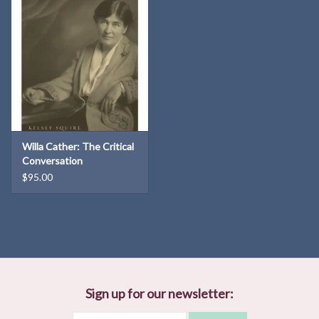
Willa Cather: The Critical
Conversation
$95.00
Sign up for our newsletter: