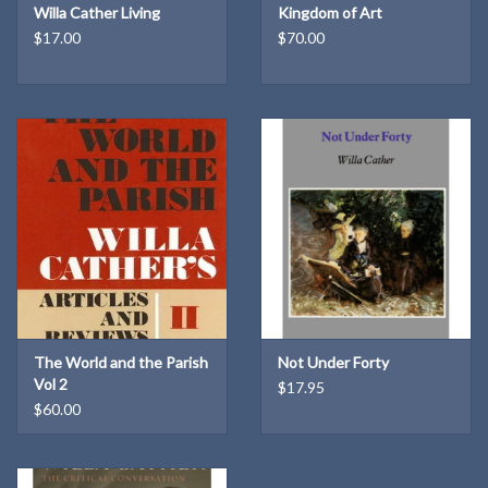
The text is arranged in three parts, corresponding to major
Willa Cather Living
Kingdom of Art
$17.00
$70.00
developments in Willa Cather's career. Part I, "The Provinces,"
covers the years in Lincoln and Red Cloud from the fall of 1893,
when Cather began to contribute regularly to the Nebraska State
Journal, to June of 1896, when she left Nebraska for the East to
become managing editor of the Home Monthly. Part II, "The City,"
is devoted to the period in Pittsburgh when she was working for
the Home Monthly and the Leader and sending her famous
"Passing Show" column back to Lincoln, first to the Journal, then to
the Courier. And, finally, in part III, "The World," come selections
which appeared from the spring of 1900 to the spring of 1903, the
years Cather free lanced in Pittsburgh's Central High School, and
made her first trip abroad.
The World and the Parish
Not Under Forty
Vol 2
$17.95
$60.00