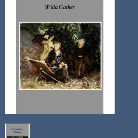
Kitchen
Postcards & Cards
Posters & Prints
Willa Cather Review
Sale
Gift cards