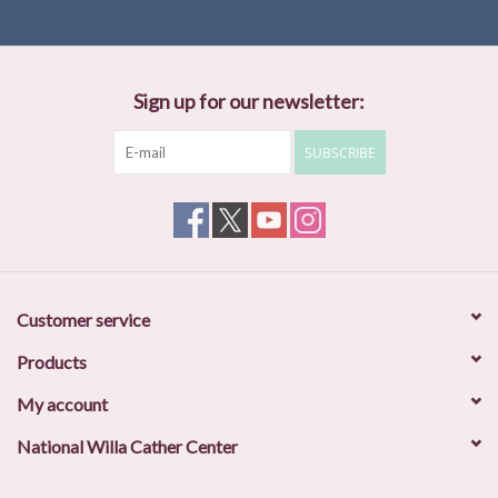
Sign up for our newsletter:
SUBSCRIBE
Customer service
Products
My account
National Willa Cather Center