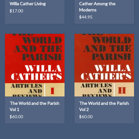
Willa Cather Living
Cather Among the
Moderns
$17.00
$44.95
The World and the Parish
The World and the Parish
Vol 1
Vol 2
$60.00
$60.00