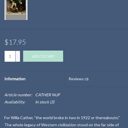
$17.95
+
ADD TO CART
-
Information
Reviews
(0)
Article number:
CATHER NUF
Availability:
In stock
(3)
For Willa Cather, "the world broke in two in 1922 or thereabouts."
The whole legacy of Western civilization stood on the far side of