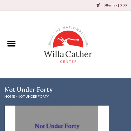
0 Items - $0.00
Home
Books
Apparel
DVDs & Audio Books
Not Under Forty
Home
HOME
/
NOT UNDER FORTY
Gifts & Accessories
Holiday Products