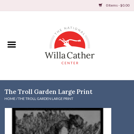
0 Items - $0.00
Home
Books
Apparel
DVDs & Audio Books
The Troll Garden Large Print
Home
HOME
/
THE TROLL GARDEN LARGE PRINT
Gifts & Accessories
Holiday Products