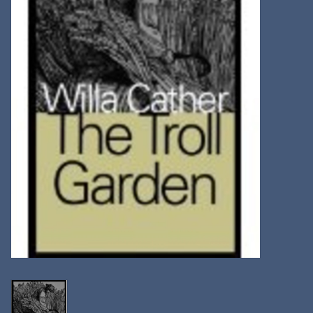
Kitchen
Postcards & Cards
Posters & Prints
Willa Cather Review
Sale
Gift cards