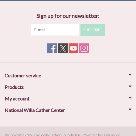
Sign up for our newsletter:
SUBSCRIBE
Customer service
Products
My account
National Willa Cather Center
© Copyright 2026 The Willa Cather Foundation - Powered by
Lightspeed