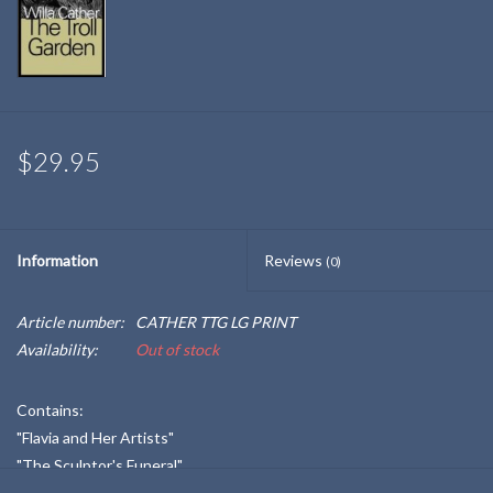
$29.95
Information
Reviews
(0)
Article number:
CATHER TTG LG PRINT
Availability:
Out of stock
Contains:
"Flavia and Her Artists"
"The Sculptor's Funeral"
"The Garden Lodge"