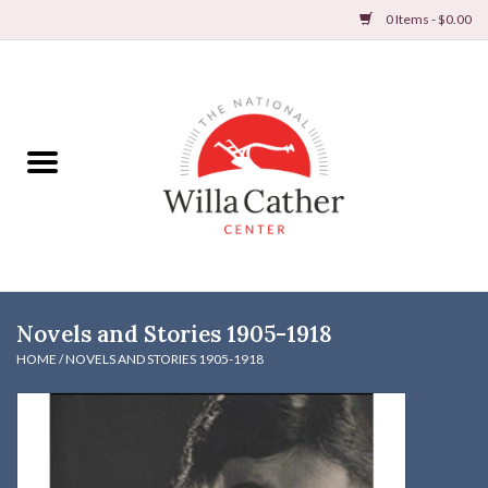
0 Items - $0.00
Home
Books
Apparel
DVDs & Audio Books
Novels and Stories 1905-1918
Home
HOME
/
NOVELS AND STORIES 1905-1918
Gifts & Accessories
Holiday Products