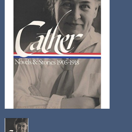
Kitchen
Postcards & Cards
Posters & Prints
Willa Cather Review
Sale
Gift cards