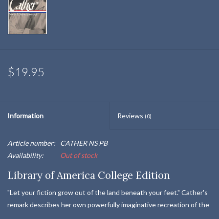
$19.95
Information
Reviews
(0)
Article number:
CATHER NS PB
Availability:
Out of stock
Library of America College Edition
"Let your fiction grow out of the land beneath your feet." Cather's
remark describes her own powerfully imaginative recreation of the
Nebraska frontier of her youth. The vast Great Plains, where the