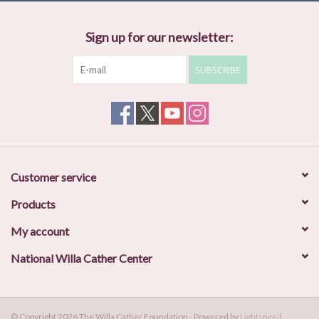
Sign up for our newsletter:
SUBSCRIBE
Customer service
Products
My account
National Willa Cather Center
© Copyright 2026 The Willa Cather Foundation - Powered by
Lightspeed