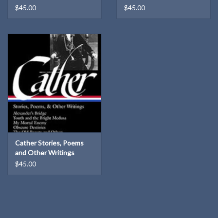
$45.00
$45.00
Cather Stories, Poems
and Other Writings
Library of America HB
$45.00