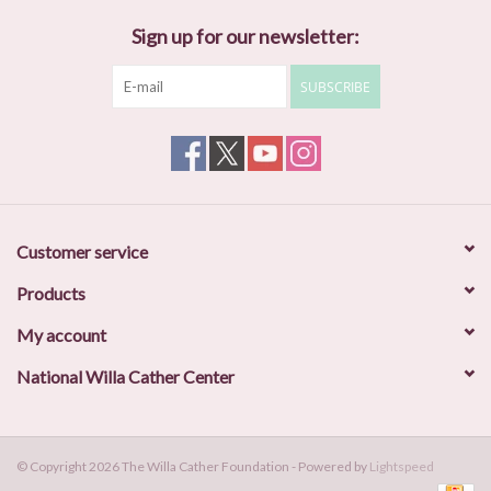
Sign up for our newsletter:
SUBSCRIBE
Customer service
Products
My account
National Willa Cather Center
© Copyright 2026 The Willa Cather Foundation - Powered by
Lightspeed