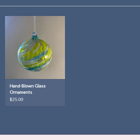
Kitchen
Postcards & Cards
Posters & Prints
Willa Cather Review
Sale
Hand-Blown Glass
Ornaments
$25.00
Gift cards