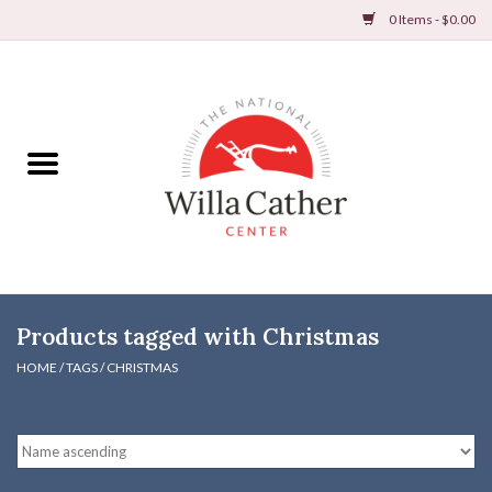
0 Items - $0.00
Home
Books
Apparel
DVDs & Audio Books
Products tagged with Christmas
Home
HOME
/
TAGS
/
CHRISTMAS
Gifts & Accessories
Holiday Products