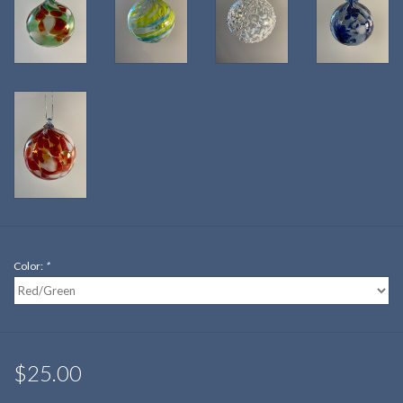
Color:
*
$25.00