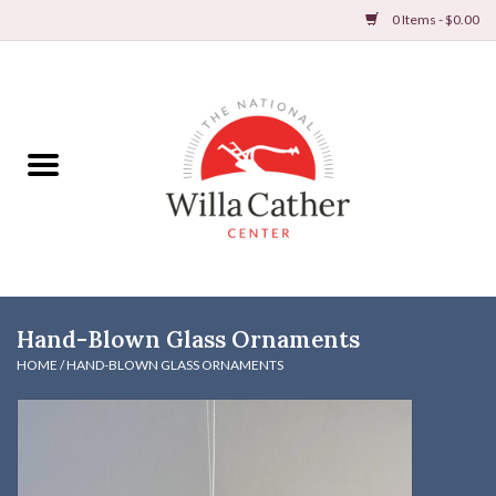
0 Items - $0.00
Home
Books
Apparel
DVDs & Audio Books
Hand-Blown Glass Ornaments
Home
HOME
/
HAND-BLOWN GLASS ORNAMENTS
Gifts & Accessories
Holiday Products