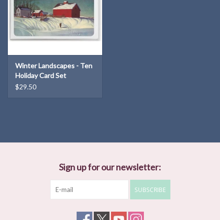
Winter Landscapes - Ten
Holiday Card Set
$29.50
Sign up for our newsletter:
SUBSCRIBE