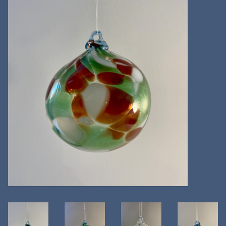
Kitchen
Postcards & Cards
Posters & Prints
Willa Cather Review
Sale
Gift cards