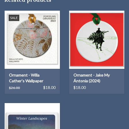
itself without ongoing support. Your purchase isn’t just an
ornament; it’s a way to preserve something that truly matters
SALE
here.”
Pricing:
$25.00 each OR Five for $100.00 -
PROMO Code
ORNAMENT20
for discount to apply!
Your support brings beauty to your home while celebrating local
creativity and helping sustain a cultural legacy we are proud to
share. Thank you for making a meaningful impact this holiday
season!
Ornament - Willa
Ornament - Jake My
Cather's Wallpaper
Ántonia (2024)
$18.00
$18.00
$26.00