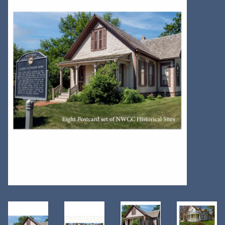
Kitchen
Postcards & Cards
Posters & Prints
Willa Cather Review
Sale
Gift cards