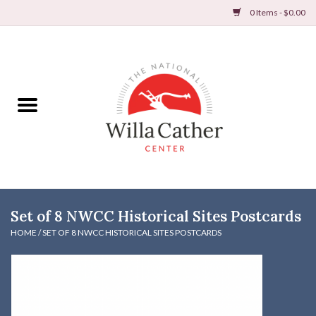
0 Items - $0.00
Home
Books
Apparel
DVDs & Audio Books
Set of 8 NWCC Historical Sites Postcards
Home
HOME
/
SET OF 8 NWCC HISTORICAL SITES POSTCARDS
Gifts & Accessories
Holiday Products