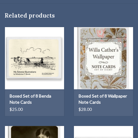
Related products
Boxed Set of 8 Benda
Boxed Set of 8 Wallpaper
Note Cards
Note Cards
$25.00
$28.00