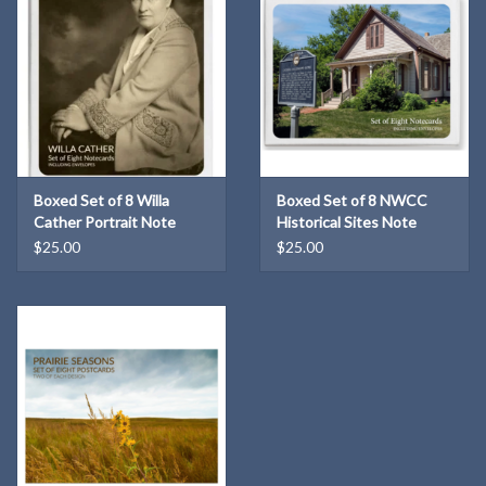
Boxed Set of 8 Willa
Boxed Set of 8 NWCC
Cather Portrait Note
Historical Sites Note
Cards
Cards
$25.00
$25.00