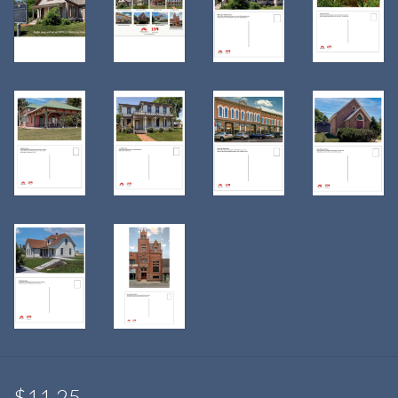
$11.25