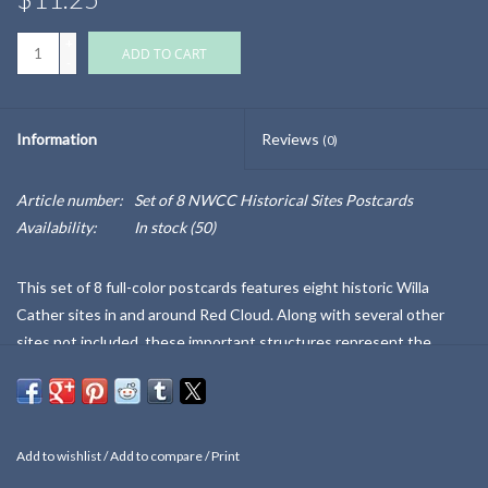
+
ADD TO CART
-
Information
Reviews
(0)
Article number:
Set of 8 NWCC Historical Sites Postcards
Availability:
In stock
(50)
This set of 8 full-color postcards features eight historic Willa
Cather sites in and around Red Cloud. Along with several other
sites not included, these important structures represent the
largest gathering of buildings related to any American author. Most
have undergone important historic restoration work since 2020.
The back of the sturdy packet, and each card, details more about
each site and its relevance to Cather's life and writing.
Also sold
Add to wishlist
/
Add to compare
/
Print
individually.