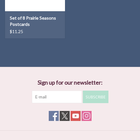
Set of 8 Prairie Seasons
Postcards
$11.25
Sign up for our newsletter:
SUBSCRIBE