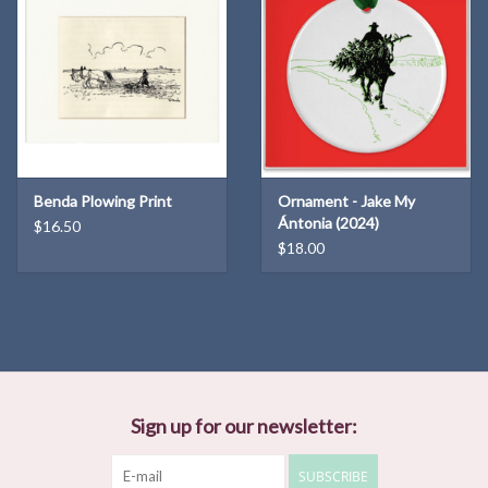
Benda Plowing Print
Ornament - Jake My
Ántonia (2024)
$16.50
$18.00
Sign up for our newsletter:
SUBSCRIBE