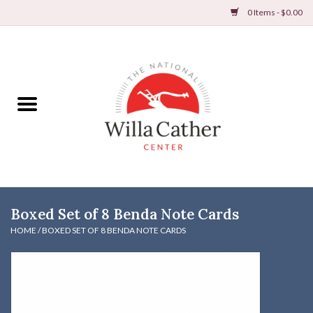
0 Items - $0.00
Home
Books
Apparel
DVDs & Audio Books
Boxed Set of 8 Benda Note Cards
Home
HOME
/
BOXED SET OF 8 BENDA NOTE CARDS
Gifts & Accessories
Holiday Products