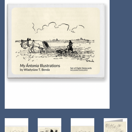
Kitchen
Postcards & Cards
Posters & Prints
Willa Cather Review
Sale
Gift cards