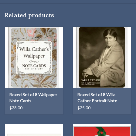
some bearing personal inscriptions from Cather to her friends.
Related products
Boxed Set of 8 Wallpaper
Boxed Set of 8 Willa
Note Cards
Cather Portrait Note
Cards
$28.00
$25.00