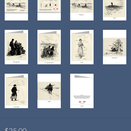
$25.00