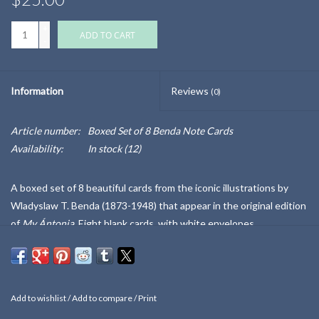
+
ADD TO CART
-
Information
Reviews
(0)
Article number:
Boxed Set of 8 Benda Note Cards
Availability:
In stock
(12)
A boxed set of 8 beautiful cards from the iconic illustrations by
Wladyslaw T. Benda (1873-1948) that appear in the original edition
of
My Ántonia.
Eight blank cards, with white envelopes.
Benda was a painter, illustrator, and costume designer from Poland.
When Willa Cather published
My Ántonia
in 1918, she recruited
Benda for eight distinctive pen-and-ink illustrations. Six of these
Add to wishlist
/
Add to compare
/
Print
eight are held in the National Willa Cather Center Collections,