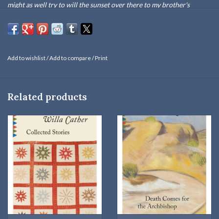
might as well try to will the sunset over there to my brother's
children. We come and go, but the land is always here. And the
people who love it and understand it are the people who own it—for
a little while."
Add to wishlist
/
Add to compare
/
Print
O Pioneers!
(1913) was Willa Cather's first great novel, and to
many it remains her unchallenged masterpiece. No other work of
fiction so faithfully conveys both the sharp physical realities and
Related products
the mythic sweep of the transformation of the American frontier-
and the transformation of the people who settled it. Cather's
heroine is Alexandra Bergson, who arrives on the wind-blasted
prairie of Hanover, Nebraska, as a girl and grows up to make it a
prosperous farm. But this archetypal success story is darkened by
loss, and Alexandra's devotion to the land may come at the cost of
love itself.
At once a sophisticated pastoral and a prototype for later feminist
novels,
O Pioneers!
is a work in which triumph is inextricably