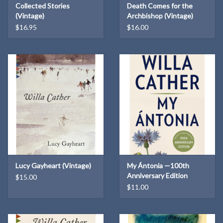
Collected Stories
Death Comes for the
enmeshed with tragedy, a story of people who do not claim a land
(Vintage)
Archbishop (Vintage)
so much as they submit to it and, in the process, become greater
$16.95
$16.00
than they were.
Lucy Gayheart (Vintage)
My Ántonia —100th
Anniversary Edition
$15.00
$11.00