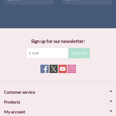
Sign up for our newsletter:
SUBSCRIBE
Customer service
Products
My account