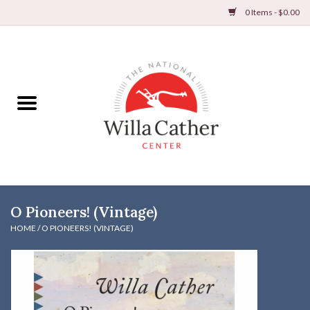
0 Items - $0.00
Home
Books
Apparel
DVDs & Audio Books
O Pioneers! (Vintage)
Home
HOME
/
O PIONEERS! (VINTAGE)
Gifts & Accessories
Holiday Products