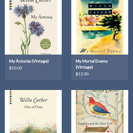
My Ántonia (Vintage)
My Mortal Enemy
(Vintage)
$10.00
$13.00