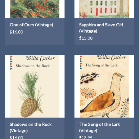
One of Ours (Vintage)
Sapphira and Slave Girl
(Vintage)
$16.00
$15.00
Shadows on the Rock
The Song of the Lark
(Vintage)
(Vintage)
$16.00
$13.95