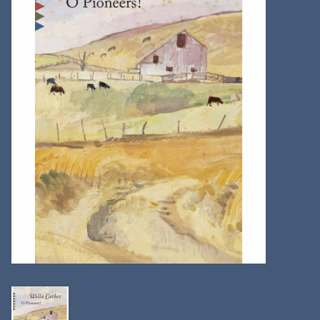
Kitchen
Postcards & Cards
Posters & Prints
Willa Cather Review
Sale
Gift cards