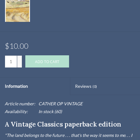
$10.00
+
ADD TO CART
-
Information
Reviews
(0)
Article number:
CATHER OP VINTAGE
Availability:
In stock
(60)
A Vintage Classics paperback edition
"The land belongs to the future . . . that's the way it seems to me. . . I