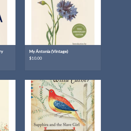
ry
My Ántonia (Vintage)
$10.00
A Vintage Classic paperback
ADD TO CART