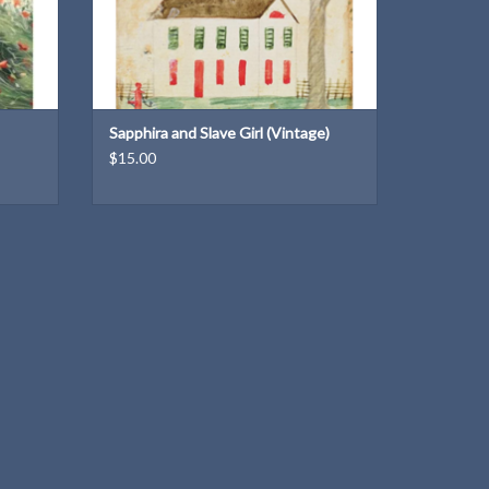
Sapphira and Slave Girl (Vintage)
$15.00