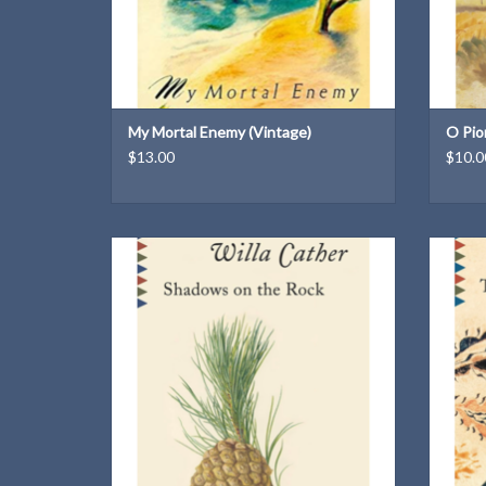
My Mortal Enemy (Vintage)
O Pio
$13.00
$10.0
A Vintage Classic paperback
ADD TO CART