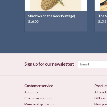
Shadows on the Rock (Vintage)
The S
$16.00
$13.9
Sign up for our newsletter:
Customer service
Produc
About us
All prod
Customer support
Gift car
Membership discount
New pro