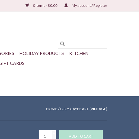
0 Items - $0.00
My account / Register
SORIES
HOLIDAY PRODUCTS
KITCHEN
GIFT CARDS
HOME
/
LUCY GAYHEART (VINTAGE)
+
ADD TO CART
-