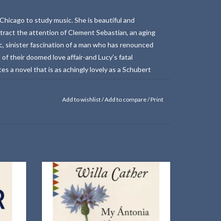
Chicago to study music. She is beautiful and
ttract the attention of Clement Sebastian, an aging
ic, sinister fascination of a man who has renounced
t of their doomed love affair-and Lucy's fatal
s a novel that is as achingly lovely as a Schubert
Add to wishlist
/
Add to compare
/
Print
8 —
A Vintage Classics paperback