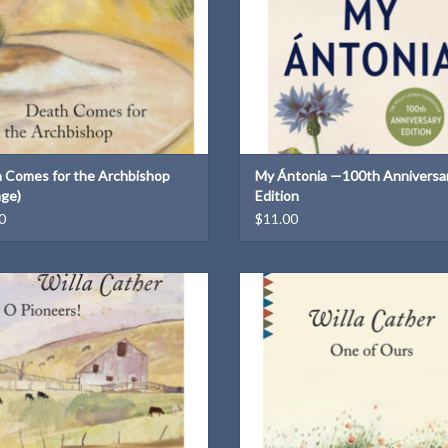
 Comes for the Archbishop
My Ántonia —100th Anniversa
age)
Edition
0
$11.00
A Vintage Classics paperback
A Vintage Classic paperback
ADD TO CART
ADD TO CART