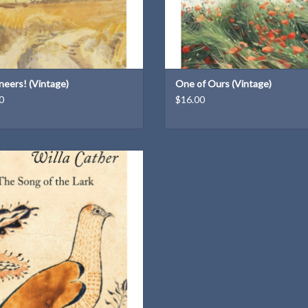
neers! (Vintage)
One of Ours (Vintage)
0
$16.00
A Vintage Classics paperback
ADD TO CART