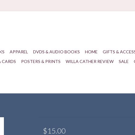
KS
APPAREL
DVDS & AUDIO BOOKS
HOME
GIFTS & ACCES
& CARDS
POSTERS & PRINTS
WILLA CATHER REVIEW
SALE
$15.00