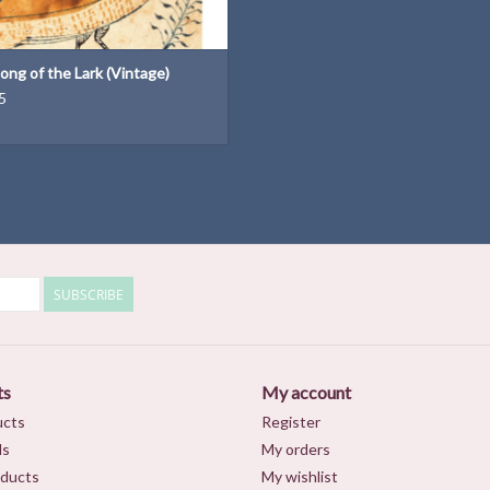
ong of the Lark (Vintage)
5
SUBSCRIBE
ts
My account
ucts
Register
ds
My orders
ducts
My wishlist