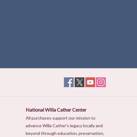
National Willa Cather Center
All purchases support our mission to
advance Willa Cather's legacy locally and
beyond through education, preservation,