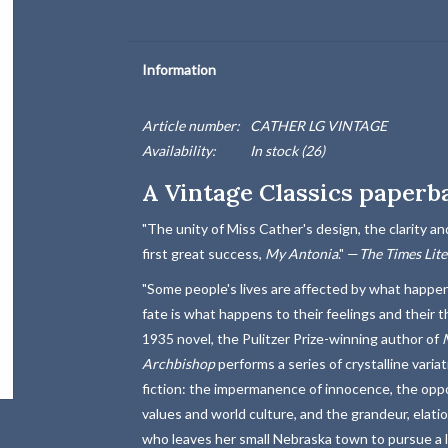
Information
Article number:
CATHER LG VINTAGE
Availability:
In stock
(26)
A Vintage Classics paperb
"The unity of Miss Cather's design, the clarity and
first great success,
My Antonia
." —
The Times Lit
"Some people's lives are affected by what happens
fate is what happens to their feelings and their 
1935 novel, the Pulitzer Prize-winning author of
Archbishop
performs a series of crystalline vari
fiction: the impermanence of innocence, the oppo
values and world culture, and the grandeur, elat
who leaves her small Nebraska town to pursue a lif