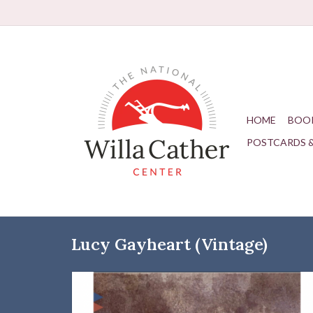
HOME
BOO
POSTCARDS 
Lucy Gayheart (Vintage)