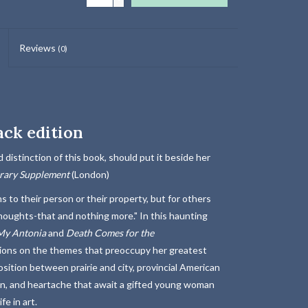
Reviews
(0)
ack edition
 distinction of this book, should put it beside her
erary Supplement
(London)
 to their person or their property, but for others
thoughts-that and nothing more." In this haunting
My Antonia
and
Death
Comes for the
ations on the themes that preoccupy her greatest
sition between prairie and city, provincial American
ion, and heartache that await a gifted young woman
e in art.