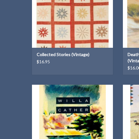
Collected Stories (Vintage)
Death
(Vint
$16.95
$16.0
A Vintage Classics paperback
ADD TO CART