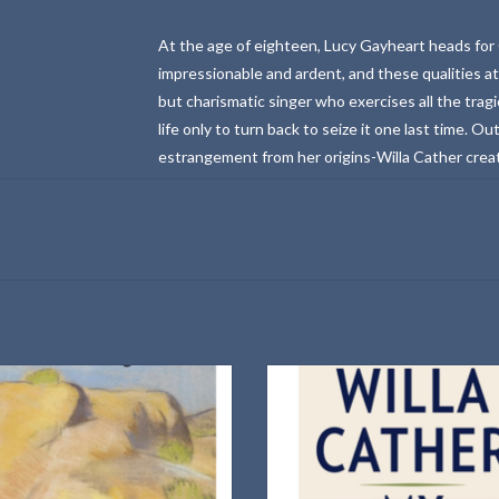
At the age of eighteen, Lucy Gayheart heads for 
impressionable and ardent, and these qualities a
but charismatic singer who exercises all the trag
life only to turn back to seize it one last time. Ou
estrangement from her origins-Willa Cather create
sonata.
Vintage Classics Paperback
100th anniversary edition: 201
Introduction by Jane Smiley
ADD TO CART
ADD TO CART