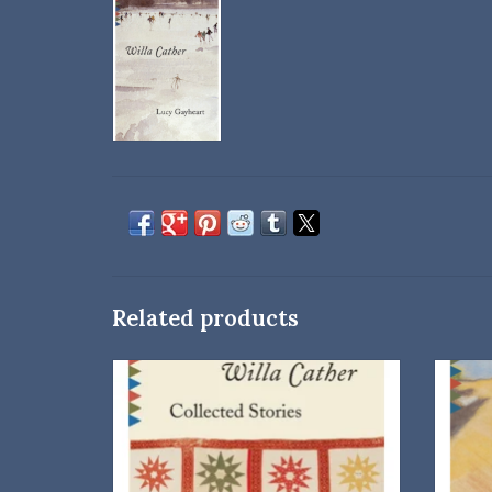
Related products
A Vintage Classics Paperback
ADD TO CART