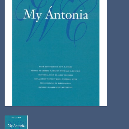
Kitchen
Postcards & Cards
Posters & Prints
Willa Cather Review
Sale
Gift cards