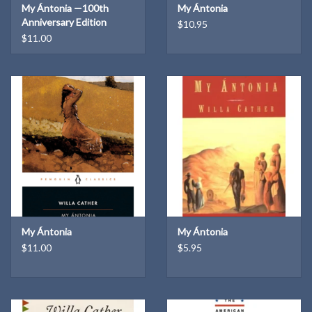
My Ántonia —100th
My Ántonia
Levine
Anniversary Edition
$10.95
543 pages (Paperback)
$11.00
Illus., maps
My Ántonia
My Ántonia
$11.00
$5.95