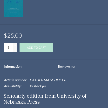
$25.00
+
ADD TO CART
-
Information
Reviews
(0)
Article number:
CATHER MA SCHOL PB
Availability:
In stock
(8)
Scholarly edition from University of
Nebraska Press