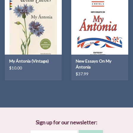
My Ántonia (Vintage)
New Essays On My
Ántonia
$10.00
$37.99
Sign up for our newsletter: