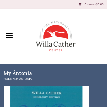
0 Items - $0.00
Home
Books
Apparel
DVDs & Audio Books
My Ántonia
Home
HOME
/
MY ÁNTONIA
Gifts & Accessories
Holiday Products