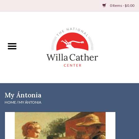
0 Items - $0.00
Home
Books
Apparel
DVDs & Audio Books
My Ántonia
Home
HOME
/
MY ÁNTONIA
Gifts & Accessories
Holiday Products