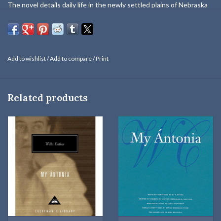
The novel details daily life in the newly settled plains of Nebraska
through the eyes of Jim Burden, who recounts memories of a
childhood shared with a girl named Antonia Shimerda, the daughter
of a family who have emigrated from Bohemia. As adults, Jim leaves
the prairie for college and a career in the east, while Antonia
Add to wishlist
/
Add to compare
/
Print
devotes herself to her large family and productive farm. When he
returns Jim sees that although Antonia is careworn, she remains "a
rich mine of life, like the founders of early races,". Full of stirring
Related products
descriptions of the prairie's beautiful yet terrifying landscape, and
the rich ethnic mix of immigrants and native-born Americans who
chose to restart their lives there,
My Ántonia
is a classic tale of
pioneer life in the American Midwest.
The novel details daily life in the newly settled plains of Nebraska
through the eyes of Jim Burden, who recounts memories of a
childhood shared with a girl named Antonia Shimerda, the daughter
of a family who have emigrated from Bohemia. As adults, Jim leaves
the prairie for college and a career in the east, while Antonia
devotes herself to her large family and productive farm. When he