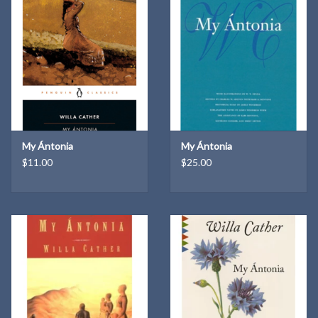
authorities, voluminous notes to clarify the text, up-to-date
bibliographies for further study, and much more. This new edition
provides a critically up-to-date introduction and detail notes which
put the events and themes of the book in full historical context.
Also included are Cather's original and revised introductions to her
novel.
Edited by Janet Sharistanian
Oxford World's Classics
My Ántonia
My Ántonia
$11.00
$25.00