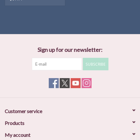
Sign up for our newsletter:
SUBSCRIBE
Customer service
Products
My account