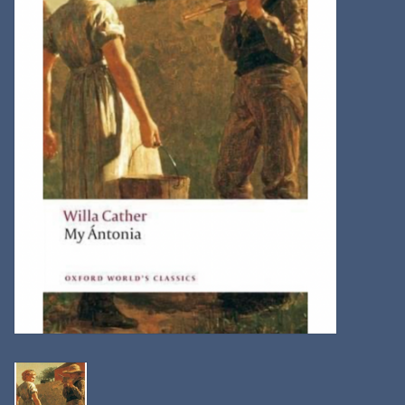
Kitchen
Postcards & Cards
Posters & Prints
Willa Cather Review
Sale
Gift cards