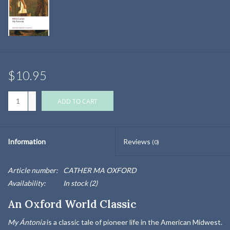
$10.95
+
ADD TO CART
-
Information
Reviews
(0)
Article number:
CATHER MA OXFORD
Availability:
In stock
(2)
An Oxford World Classic
My Ántonia
is a classic tale of pioneer life in the American Midwest.