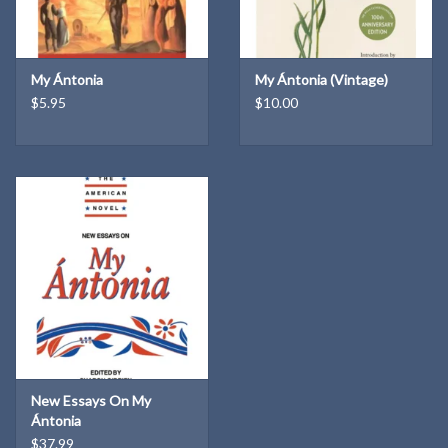
My Ántonia
My Ántonia (Vintage)
$5.95
$10.00
New Essays On My
Ántonia
$37.99