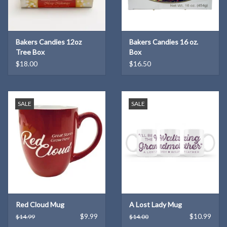
Bakers Candies 12oz
Bakers Candies 16 oz.
Tree Box
Box
$18.00
$16.50
SALE
SALE
Red Cloud Mug
A Lost Lady Mug
$9.99
$10.99
$14.99
$14.00