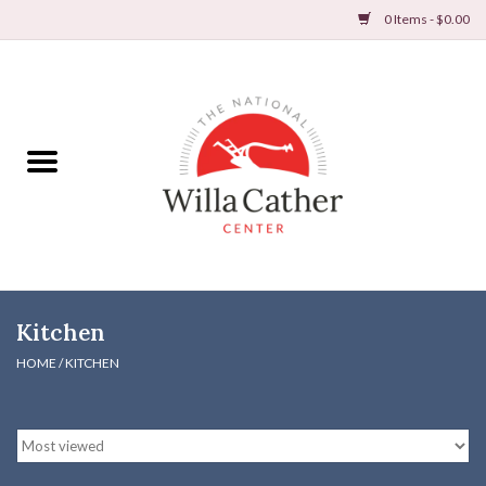
0 Items - $0.00
Home
Books
Apparel
DVDs & Audio Books
Kitchen
Home
HOME
/
KITCHEN
Gifts & Accessories
Holiday Products