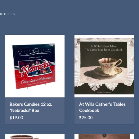
Kitchen
KITCHEN
Postcards & Cards
Posters & Prints
Willa Cather Review
Sale
Gift cards
Bakers Candies 12 oz.
At Willa Cather's Tables
"Nebraska" Box
Cookbook
$19.00
$25.00