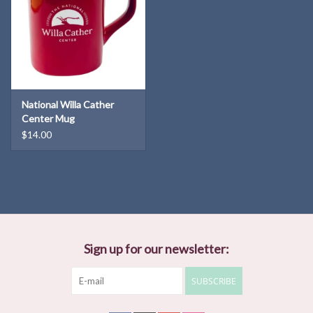
National Willa Cather
Center Mug
$14.00
Sign up for our newsletter:
SUBSCRIBE