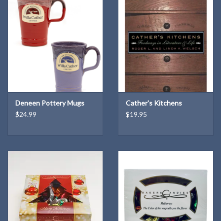
Deneen Pottery Mugs
Cather's Kitchens
$24.99
$19.95