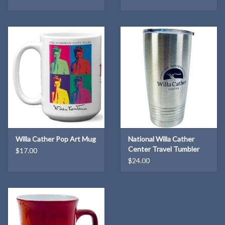
Willa Cather Pop Art Mug
National Willa Cather
Center Travel Tumbler
$17.00
$24.00