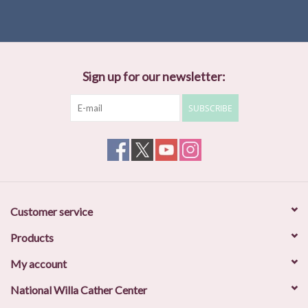
Sign up for our newsletter:
SUBSCRIBE
Customer service
Products
My account
National Willa Cather Center