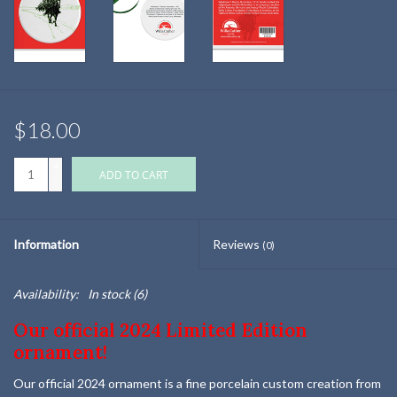
$18.00
+
ADD TO CART
-
Information
Reviews
(0)
Availability:
In stock
(6)
Our official 2024 Limited Edition
ornament!
Our official 2024 ornament is a fine porcelain custom creation from