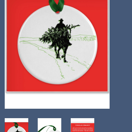
Kitchen
Postcards & Cards
Posters & Prints
Willa Cather Review
Sale
Gift cards