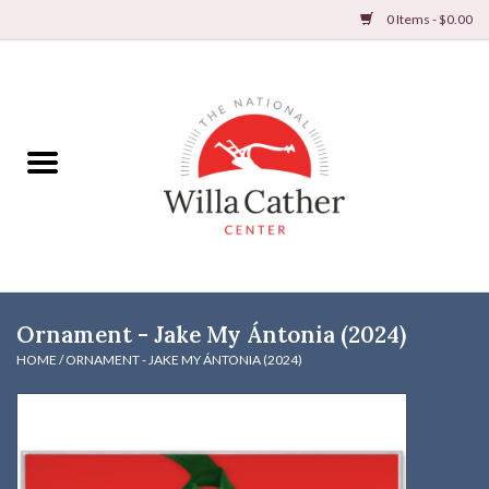
0 Items - $0.00
Home
Books
Apparel
DVDs & Audio Books
Ornament - Jake My Ántonia (2024)
Home
HOME
/
ORNAMENT - JAKE MY ÁNTONIA (2024)
Gifts & Accessories
Holiday Products