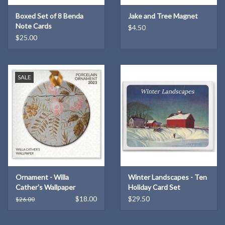
hanging.
Boxed Set of 8 Benda
Jake and Tree Magnet
Note Cards
$4.50
$25.00
SALE
Ornament - Willa
Winter Landscapes - Ten
Cather's Wallpaper
Holiday Card Set
$18.00
$29.50
$26.00