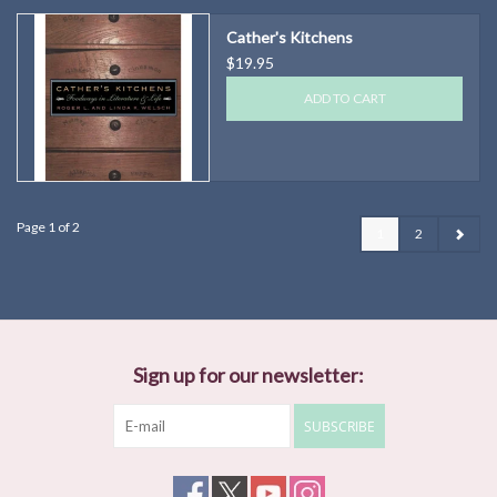
Cather's Kitchens
$19.95
ADD TO CART
Page 1 of 2
1
2
Sign up for our newsletter:
SUBSCRIBE