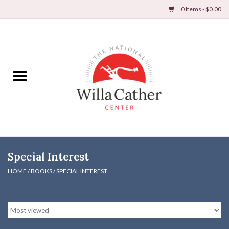
0 Items - $0.00
Home
Books
Apparel
DVDs & Audio Books
Special Interest
Home
HOME
/
BOOKS
/
SPECIAL INTEREST
Gifts & Accessories
Holiday Products