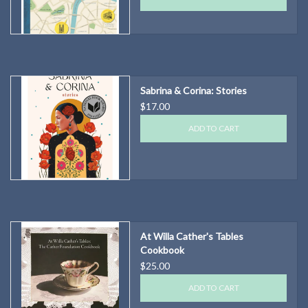
Sabrina & Corina: Stories
$17.00
ADD TO CART
At Willa Cather's Tables
Cookbook
$25.00
ADD TO CART