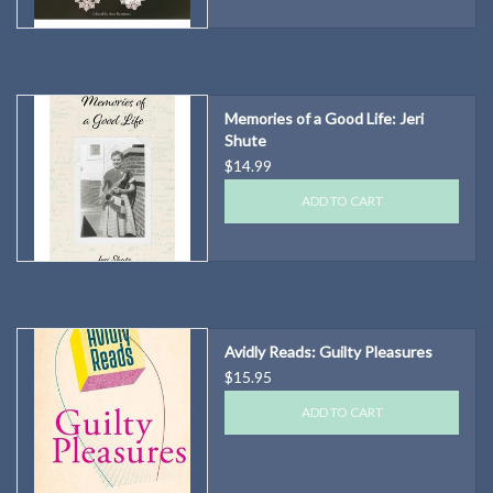
Memories of a Good Life: Jeri
Shute
$14.99
ADD TO CART
Avidly Reads: Guilty Pleasures
$15.95
ADD TO CART