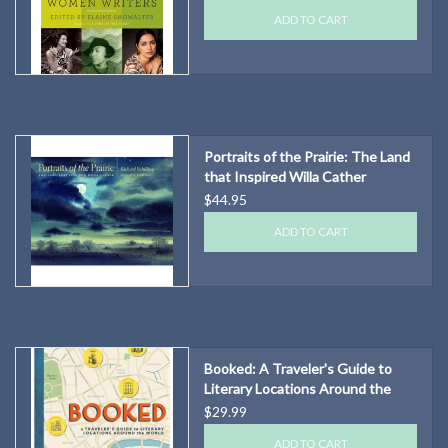
ADD TO CART
Portraits of the Prairie: The Land
that Inspired Willa Cather
$44.95
ADD TO CART
Booked: A Traveler's Guide to
Literary Locations Around the
World
$29.99
ADD TO CART