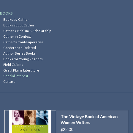
Kitchen
BOOKS
Books by Cather
Books about Cather
Postcards & Cards
Cather Criticism & Scholarship
Cather in Context
Cather's Contemporaries
Posters & Prints
Conference-Related
Author Series Books
Books for Young Readers
Willa Cather Review
Field Guides
Great Plains Literature
Special Interest
Sale
Culture
Gift cards
The Vintage Book of American
Women Writers
$22.00