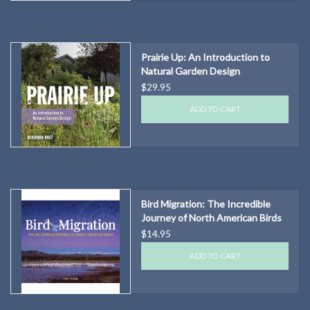
Prairie Up: An Introduction to
Natural Garden Design
$29.95
ADD TO CART
Bird Migration: The Incredible
Journey of North American Birds
$14.95
ADD TO CART