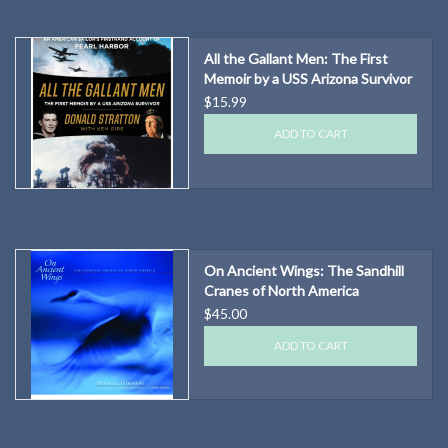
All the Gallant Men: The First
Memoir by a USS Arizona Survivor
$15.99
ADD TO CART
On Ancient Wings: The Sandhill
Cranes of North America
$45.00
ADD TO CART