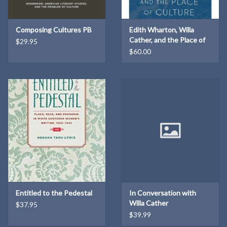
Composing Cultures PB
Edith Wharton, Willa
Cather, and the Place of
$29.95
Culture
$60.00
Entitled to the Pedestal
In Conversation with
Willa Cather
$37.95
$39.99