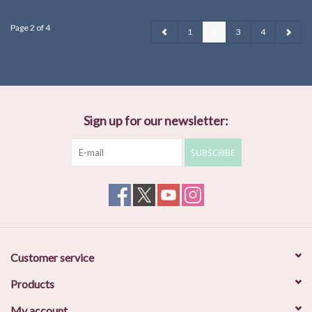
Page 2 of 4
1
2
3
4
Sign up for our newsletter:
SUBSCRIBE
Customer service
Products
My account