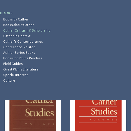
Kitchen
BOOKS
Books by Cather
Books about Cather
Postcards & Cards
Cather Criticism & Scholarship
Cather in Context
Cather's Contemporaries
Posters & Prints
Conference-Related
Author Series Books
Books for Young Readers
Willa Cather Review
Field Guides
Great Plains Literature
Special Interest
Sale
Culture
Gift cards