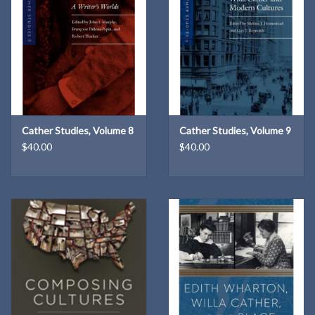
Cather Studies, Volume 8
Cather Studies, Volume 9
$40.00
$40.00