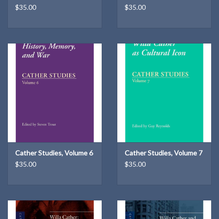
$35.00
$35.00
Cather Studies, Volume 6
Cather Studies, Volume 7
$35.00
$35.00