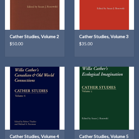
Cather Studies, Volume 2
Cather Studies, Volume 3
$50.00
$35.00
Cather Studies, Volume 4
Cather Studies, Volume 5