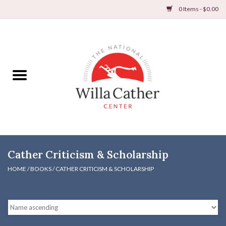
0 Items - $0.00
Home
Books
Apparel
DVDs & Audio Books
Cather Criticism & Scholarship
Home
HOME
/
BOOKS
/
CATHER CRITICISM & SCHOLARSHIP
Gifts & Accessories
Holiday Products