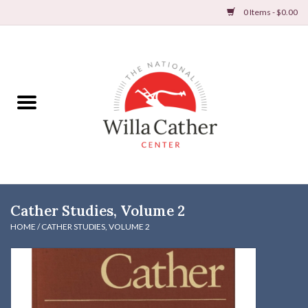
0 Items - $0.00
Home
Books
Apparel
DVDs & Audio Books
Cather Studies, Volume 2
Home
HOME
/
CATHER STUDIES, VOLUME 2
Gifts & Accessories
Holiday Products