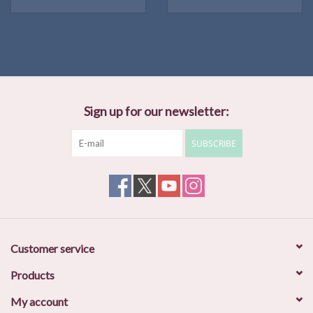
Sign up for our newsletter:
SUBSCRIBE
Customer service
Products
My account