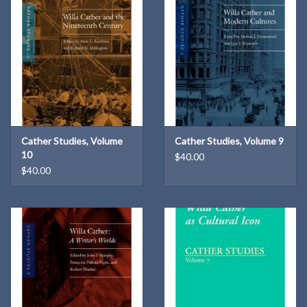
Cather Studies, Volume
Cather Studies, Volume 9
10
$40.00
$40.00