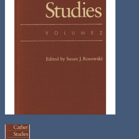
Kitchen
Postcards & Cards
Posters & Prints
Willa Cather Review
Sale
Gift cards