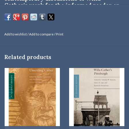
Cather's work for the informed reader or
the specialized student.
This volume includes major essays on Cather's response to the
Add to wishlist
/
Add to compare
/
Print
cultural pessimism of Oswald Spengler, her affinities to Alphonse
Daudet, and aspects of her art in
My Ántonia
,
The Professor's
House
, and
Shadows on the Rock
.
Related products
University of Nebraska Press: September 1993 | Hardbound: 185
pages
Susan J. Rosowski
(1942-2004) is the author of
Birthing a Nation:
Gender, Creativity, and the West in American Literature
(University
of Nebraska Press: 1999) and
The Voyage Perilous: Willa Cather's
Romanticism
(University of Nebraska Press: 1986).