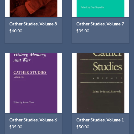
Cather Studies, Volume 8
Cather Studies, Volume 7
$40.00
$35.00
Cather Studies, Volume 6
Cather Studies, Volume 1
$35.00
$50.00