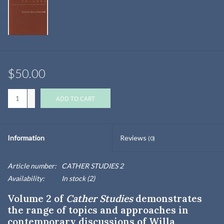
$50.00
+
ADD TO CART
-
Information
Reviews
(0)
Article number:
CATHER STUDIES 2
Availability:
In stock
(2)
Volume 2 of
Cather Studies
demonstrates
the range of topics and approaches in
contemporary discussions of Willa