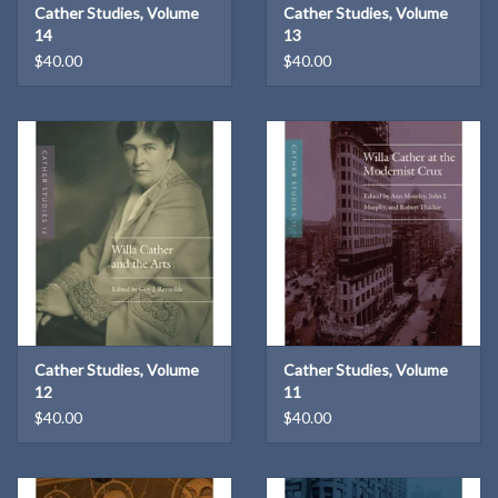
Cather Studies, Volume
Cather Studies, Volume
14
13
$40.00
$40.00
Cather Studies, Volume
Cather Studies, Volume
12
11
$40.00
$40.00