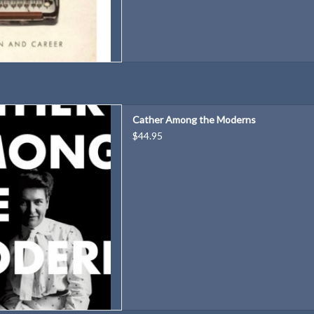
y a preeminent scholar that
Cather Among the Moderns
sionary practitioner of literary
$44.95
dernism.
r: Janis Stout
80 pages
9780817320140
s: 6 × 9 × 1.3 in
ght: 1.3 lb
D TO CART