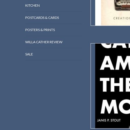
KITCHEN
POSTCARDS & CARDS
POSTERS & PRINTS
WILLA CATHER REVIEW
A masterful study b
situates Cather as a vi
SALE
mo
Autho
2
ISBN: 
Dimension
Wei
AD