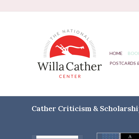
HOME
BOO
POSTCARDS 
Cather Criticism & Scholarsh
Author: 