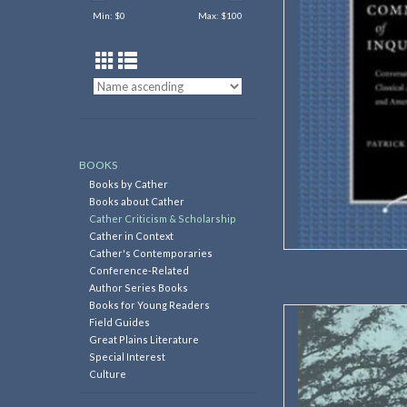
Min: $
0
Max: $
100
256 pag
ISBN: 97
Dimension
Weig
AD
BOOKS
Books by Cather
Books about Cather
Cather Criticism & Scholarship
Cather in Context
Cather's Contemporaries
Conference-Related
Author Series Books
Books for Young Readers
Editors: Betty K
Field Guides
Great Plains Literature
Essays from the 2004 W
Special Interest
a guide to Webst
Culture
ce