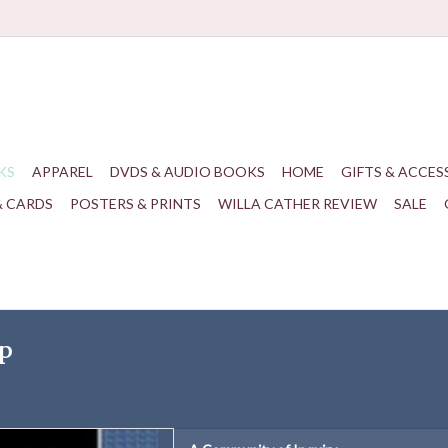
KS
APPAREL
DVDS & AUDIO BOOKS
HOME
GIFTS & ACCES
& CARDS
POSTERS & PRINTS
WILLA CATHER REVIEW
SALE
ip
Patrick K. Dooley