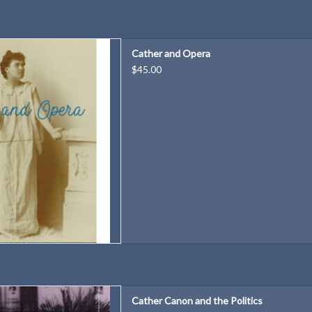
study of what drew Willa Cather
Cather and Opera
repeatedly to the art form.
$45.00
D TO CART
borah Carlin
Cather Canon and the Politics
 Massachusetts Press