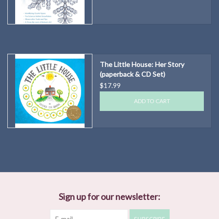
The Little House: Her Story
(paperback & CD Set)
$17.99
ADD TO CART
Sign up for our newsletter: