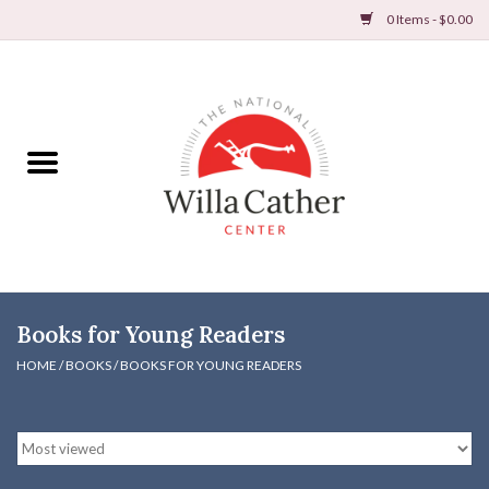
0 Items - $0.00
Home
Books
Apparel
DVDs & Audio Books
Books for Young Readers
Home
HOME
/
BOOKS
/
BOOKS FOR YOUNG READERS
Gifts & Accessories
Holiday Products