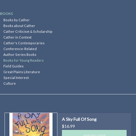
Kitchen
BOOKS
Books by Cather
Books about Cather
Postcards & Cards
Cather Criticism & Scholarship
Cather in Context
Cather's Contemporaries
Posters & Prints
Conference-Related
Author Series Books
Books for Young Readers
Willa Cather Review
Field Guides
Great Plains Literature
Special Interest
Sale
Culture
Gift cards
A Sky Full Of Song
$16.99
ADD TO CART