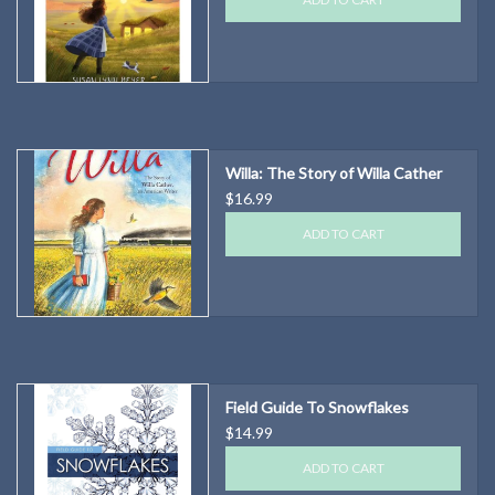
Willa: The Story of Willa Cather
$16.99
ADD TO CART
Field Guide To Snowflakes
$14.99
ADD TO CART