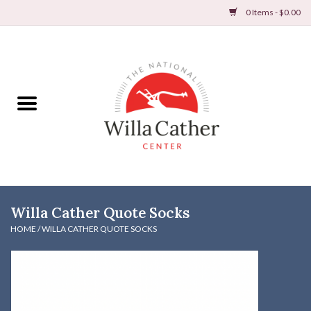
0 Items - $0.00
Home
Books
Apparel
DVDs & Audio Books
Willa Cather Quote Socks
Home
HOME
/
WILLA CATHER QUOTE SOCKS
Gifts & Accessories
Holiday Products