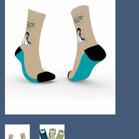
Kitchen
Postcards & Cards
Posters & Prints
Willa Cather Review
Sale
Gift cards