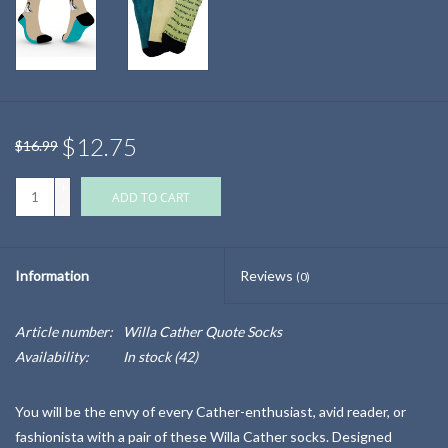
$12.75
$16.99
+
ADD TO CART
-
Information
Reviews
(0)
Article number:
Willa Cather Quote Socks
Availability:
In stock
(42)
You will be the envy of every Cather-enthusiast, avid reader, or
fashionista with a pair of these Willa Cather socks. Designed