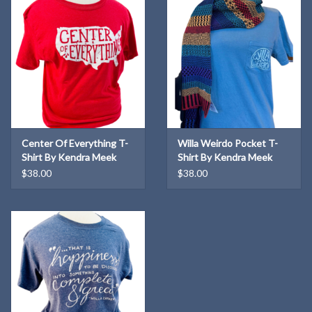
Center Of Everything T-
Willa Weirdo Pocket T-
Shirt By Kendra Meek
Shirt By Kendra Meek
$38.00
$38.00