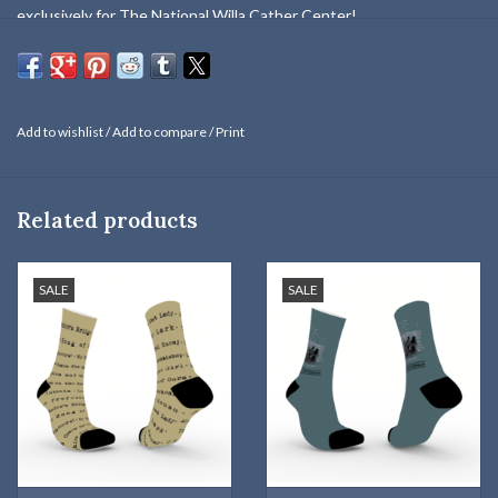
exclusively for The National Willa Cather Center!
Willa is saying, "There are always dreamers on the frontier." (From
My Ántonia
)
One size fits most (Women's 5-Men's 12). From Tribe.
Add to wishlist
/
Add to compare
/
Print
Cotton/Nylon/Elastane. Machine washable.
Related products
SALE
SALE