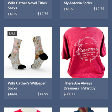
Willa Cather Novel Titles
My Antonia Socks
Socks
$12.75
$16.99
$12.75
$16.99
SALE
Willa Cather's Wallpaper
There Are Always
Socks
Dreamers T-Shirt by
Kendra Meek
$14.99
$38.00
$19.99