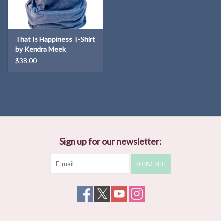
That Is Happiness T-Shirt
by Kendra Meek
$38.00
Sign up for our newsletter:
SUBSCRIBE