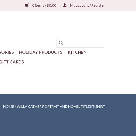
0 Items - $0.00
My account / Register
SORIES
HOLIDAY PRODUCTS
KITCHEN
GIFT CARDS
HOME
/
WILLA CATHER PORTRAIT AND NOVEL TITLES T-SHIRT