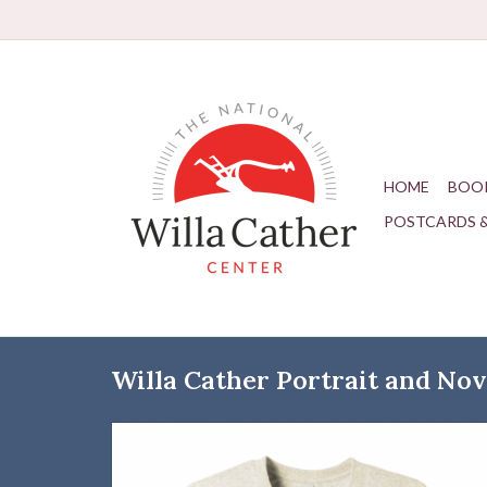
HOME
BOO
POSTCARDS 
Willa Cather Portrait and Nove