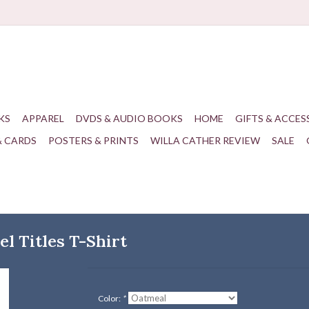
KS
APPAREL
DVDS & AUDIO BOOKS
HOME
GIFTS & ACCES
& CARDS
POSTERS & PRINTS
WILLA CATHER REVIEW
SALE
l Titles T-Shirt
Color:
*