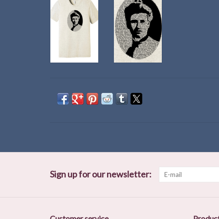
Sign up for our newsletter:
Customer service
Produc