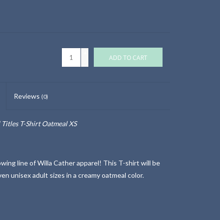
+
ADD TO CART
-
Reviews
(0)
 Titles T-Shirt Oatmeal XS
ng line of Willa Cather apparel! This T-shirt will be
ven unisex adult sizes in a creamy oatmeal color.