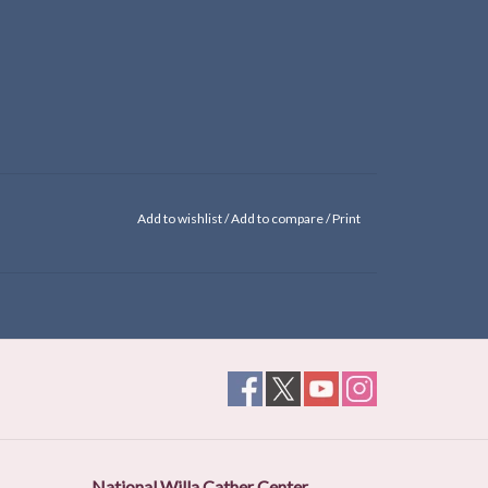
Add to wishlist
/
Add to compare
/
Print
National Willa Cather Center