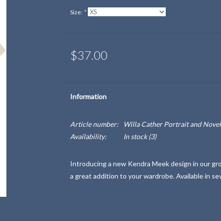
Size:
*
$37.00
Information
Article number:
Willa Cather Portrait and Novel
Availability:
In stock
(3)
Introducing a new Kendra Meek design in our growi
a great addition to your wardrobe. Available in se