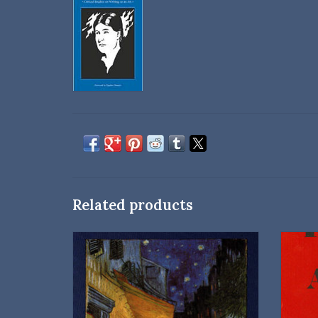
Related products
University of Nebraska Press
Paperback
Introduction and notes by George N. Kates
ISBN: 9780803263338
Dimensions: 8.5 × 5.5 × 0.5 in
D