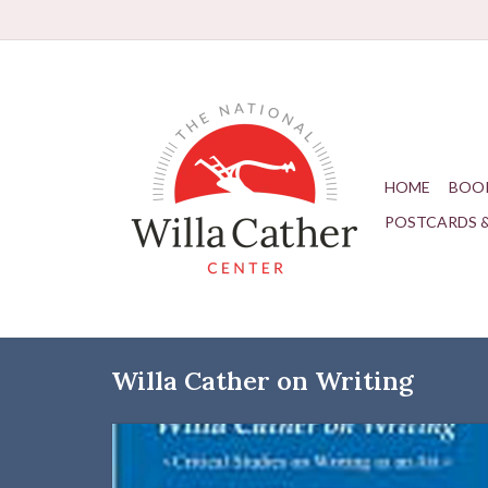
HOME
BOO
POSTCARDS 
Willa Cather on Writing