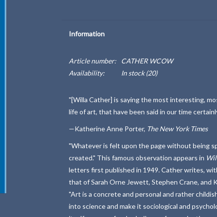
Information
Article number:
CATHER WCOW
Availability:
In stock
(20)
"[Willa Cather] is saying the most interesting, mo
life of art, that have been said in our time certai
—Katherine Anne Porter,
The New York Times
"Whatever is felt upon the page without being spe
created." This famous observation appears in
Wil
letters first published in 1949. Cather writes, wit
that of Sarah Orne Jewett, Stephen Crane, and K
"Art is a concrete and personal and rather childish
into science and make it sociological and psychologi