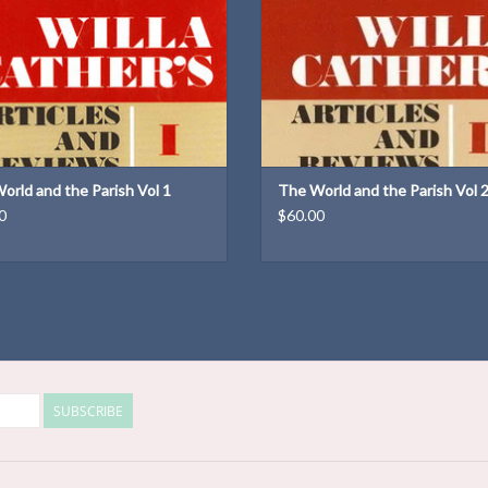
Weight: 1.16 lb
Dimensions: 9.25 × 6.25 × 1.5 
Weight: 2.22 lb
ADD TO CART
ADD TO CART
orld and the Parish Vol 1
The World and the Parish Vol 
0
$60.00
SUBSCRIBE