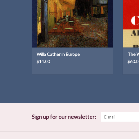
Weight: 8.6 oz
ADD TO CART
Willa Cather in Europe
The W
$14.00
$60.0
Sign up for our newsletter: