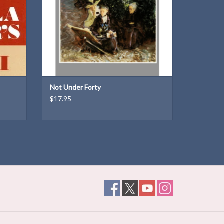
in
2
Not Under Forty
$17.95