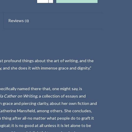
Reviews
(0)
st profound things about the art of writing, and the
nly, and she does it with immense grace and dignity."
cifically named there-that, one might say, is
la Cather on Writing
, a collection of essays and
h grace and piercing clarity, about her own fiction and
atherine Mansfield, among others. She concludes,
 thing after all-no matter what people do to graft it
cal; it is no good at all unless it is let alone to be