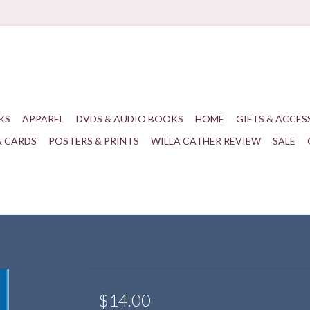
KS
APPAREL
DVDS & AUDIO BOOKS
HOME
GIFTS & ACCES
& CARDS
POSTERS & PRINTS
WILLA CATHER REVIEW
SALE
$14.00