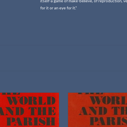
itself-a game of make-believe, of reproduction, v
for it or an eye for it."
University of Nebraska Press
University of Nebraska Press
Volume I
Volume II
Hardbound
Selected and edited with a commen
William M. Curtin
ISBN: 0803215444
imensions: 9.25 × 6.25 × 1.5 in
ISBN: 0803215452