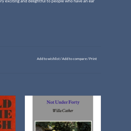
ery exciting and delightful to people who have an ear
Add to wishlist
/
Add to compare
/
Print
A collection of Willa Cather essays written in
1936
tary by
ADD TO CART