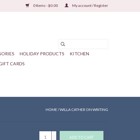
0 Items - $0.00
My account / Register
SORIES
HOLIDAY PRODUCTS
KITCHEN
GIFT CARDS
HOME
/
WILLA CATHER ON WRITING
+
ADD TO CART
-