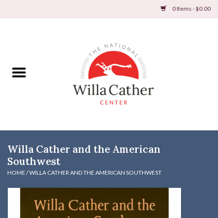
0 Items - $0.00
Home
Books
Apparel
DVDs & Audio Books
Willa Cather and the American
Home
Southwest
HOME
/
WILLA CATHER AND THE AMERICAN SOUTHWEST
Gifts & Accessories
Holiday Products