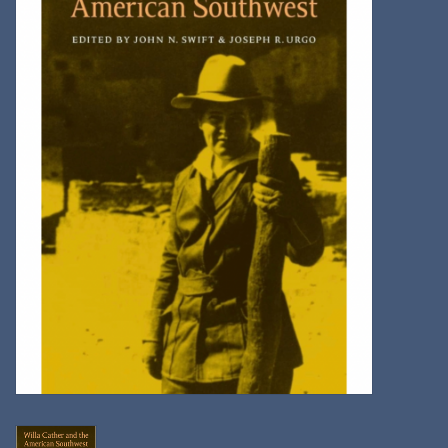
Kitchen
Postcards & Cards
Posters & Prints
Willa Cather Review
Sale
Gift cards