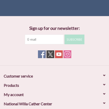
“An essay collection devoted to the rich subject of Cather and the
Southwest is long overdue, and editors John N. Swift and Joseph
R. Urgo have compiled an admirably readable and closely edited
volumne. There is not a weak or superfluous essay in the
collection.” —Steven Trout,
New Mexico Historical Review
Sign up for our newsletter:
SUBSCRIBE
Customer service
Products
My account
National Willa Cather Center