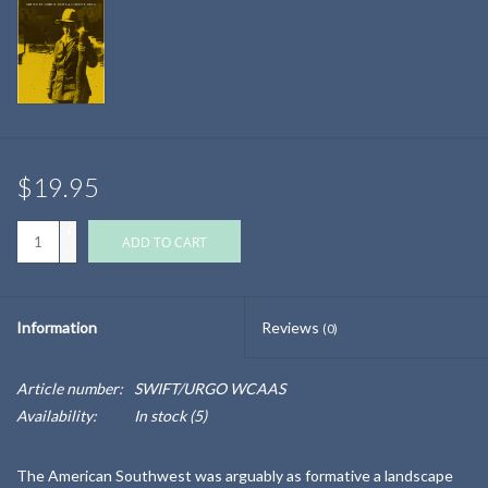
$19.95
+
ADD TO CART
-
Information
Reviews
(0)
Article number:
SWIFT/URGO WCAAS
Availability:
In stock
(5)
The American Southwest was arguably as formative a landscape