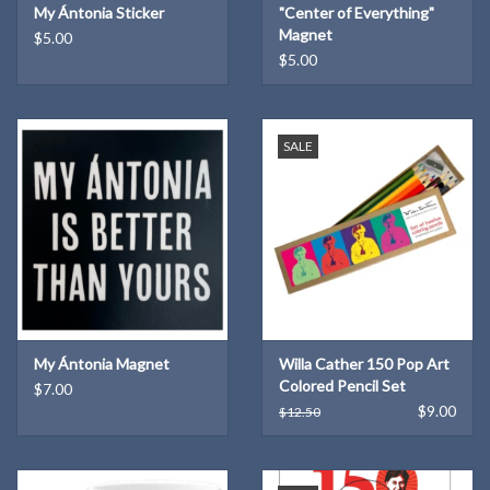
My Ántonia Sticker
"Center of Everything"
Magnet
$5.00
$5.00
SALE
My Ántonia Magnet
Willa Cather 150 Pop Art
Colored Pencil Set
$7.00
$9.00
$12.50