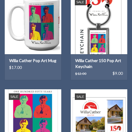
SALE
Willa Cather Pop Art Mug
Willa Cather 150 Pop Art
Keychain
$17.00
$9.00
$12.00
SALE
SALE