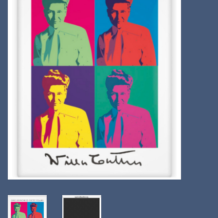
Kitchen
Postcards & Cards
Posters & Prints
Willa Cather Review
Sale
Gift cards