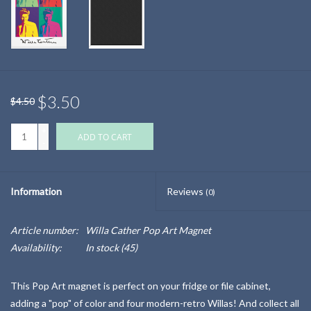
$3.50
$4.50
+
ADD TO CART
-
Information
Reviews
(0)
Article number:
Willa Cather Pop Art Magnet
Availability:
In stock
(45)
This Pop Art magnet is perfect on your fridge or file cabinet,
adding a "pop" of color and four modern-retro Willas! And collect all