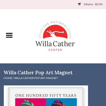
0 Items - $0.00
Home
Books
Apparel
DVDs & Audio Books
Willa Cather Pop Art Magnet
Home
HOME
/
WILLA CATHER POP ART MAGNET
Gifts & Accessories
Holiday Products