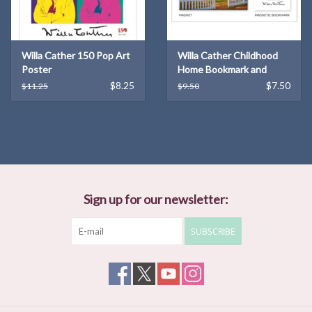
Willa Cather 150 Pop Art
Willa Cather Childhood
Poster
Home Bookmark and
Magnet Set
$8.25
$7.50
$11.25
$9.50
Sign up for our newsletter:
SUBSCRIBE