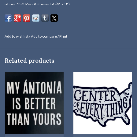
of our 150 Pop Art merch! (4" x 3")
Add to wishlist
/
Add to compare
/
Print
Related products