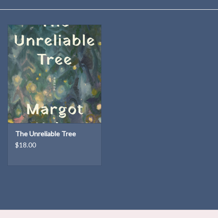
Kitchen
Postcards & Cards
Posters & Prints
Willa Cather Review
Sale
The Unreliable Tree
$18.00
Gift cards