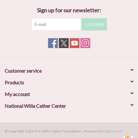
Sign up for our newsletter:
SUBSCRIBE
Customer service
Products
My account
National Willa Cather Center
© Copyright 2026 The Willa Cather Foundation - Powered by
Lightspeed