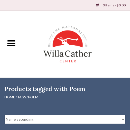
0 Items - $0.00
Home
Books
Apparel
DVDs & Audio Books
Products tagged with Poem
Home
HOME
/
TAGS
/
POEM
Gifts & Accessories
Holiday Products