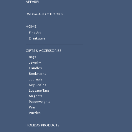
APPAREL
DVDS & AUDIO BOOKS
HOME
Fine Art
Drinkware
GIFTS & ACCESSORIES
Bags
Jewelry
Candles
Bookmarks
Journals
Key Chains
Luggage Tags
Magnets
Paperweights
Pins
Puzzles
HOLIDAY PRODUCTS