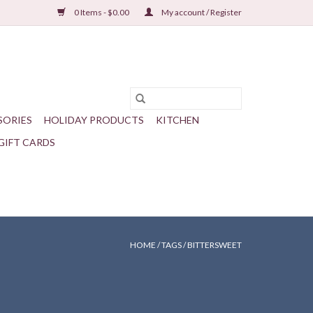
0 Items - $0.00
My account / Register
SORIES
HOLIDAY PRODUCTS
KITCHEN
GIFT CARDS
HOME
/
TAGS
/
BITTERSWEET