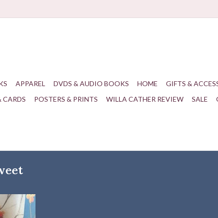
KS
APPAREL
DVDS & AUDIO BOOKS
HOME
GIFTS & ACCES
& CARDS
POSTERS & PRINTS
WILLA CATHER REVIEW
SALE
weet
Bittersweet
T