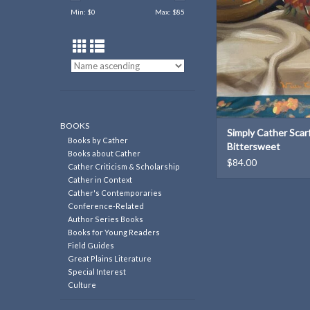
Min: $
0
Max: $
85
BOOKS
Simply Cather Scarf
Books by Cather
Bittersweet
Books about Cather
$84.00
Cather Criticism & Scholarship
Cather in Context
Cather's Contemporaries
Conference-Related
Author Series Books
Books for Young Readers
Field Guides
Great Plains Literature
Special Interest
Culture