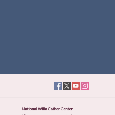
National Willa Cather Center