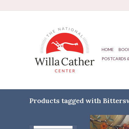
HOME
BOO
POSTCARDS 
Products tagged with Bitters
Simply Cather Scarf | 
ADD TO CAR