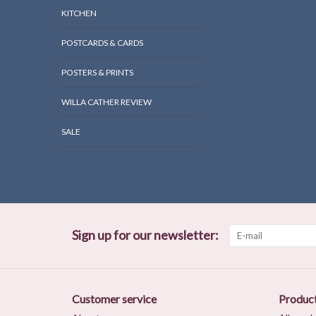
KITCHEN
POSTCARDS & CARDS
POSTERS & PRINTS
WILLA CATHER REVIEW
SALE
Sign up for our newsletter:
Customer service
Produc