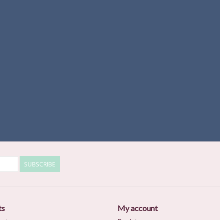
SUBSCRIBE
ts
My account