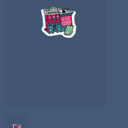
Kitchen
Postcards & Cards
Posters & Prints
Willa Cather Review
Sale
Gift cards