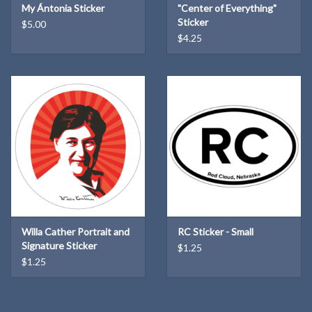
My Ántonia Sticker
"Center of Everything"
Sticker
$5.00
$4.25
Willa Cather Portrait and
RC Sticker - Small
Signature Sticker
$1.25
$1.25