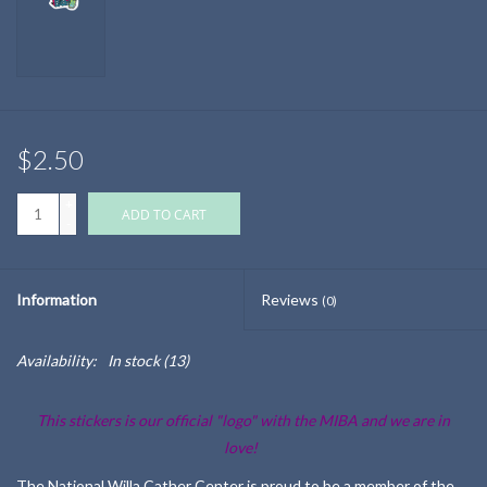
$2.50
+
ADD TO CART
-
Information
Reviews
(0)
Availability:
In stock
(13)
This stickers is our official "logo" with the MIBA and we are in
love!
The National Willa Cather Center is proud to be a member of the