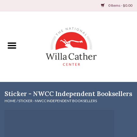
0 Items - $0.00
Home
Books
Apparel
DVDs & Audio Books
Sticker - NWCC Independent Booksellers
Home
HOME
/
STICKER - NWCC INDEPENDENT BOOKSELLERS
Gifts & Accessories
Holiday Products