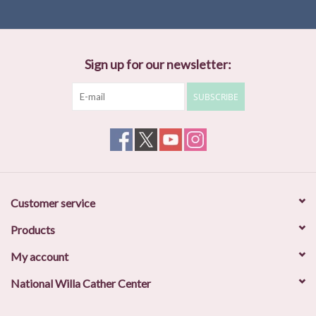
Sign up for our newsletter:
SUBSCRIBE
Customer service
Products
My account
National Willa Cather Center