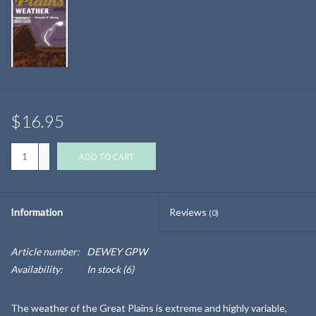
$16.95
+
ADD TO CART
-
Information
Reviews
(0)
Article number:
DEWEY GPW
Availability:
In stock
(6)
The weather of the Great Plains is extreme and highly variable,