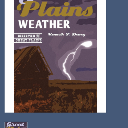
Kitchen
Postcards & Cards
Posters & Prints
Willa Cather Review
Sale
Gift cards