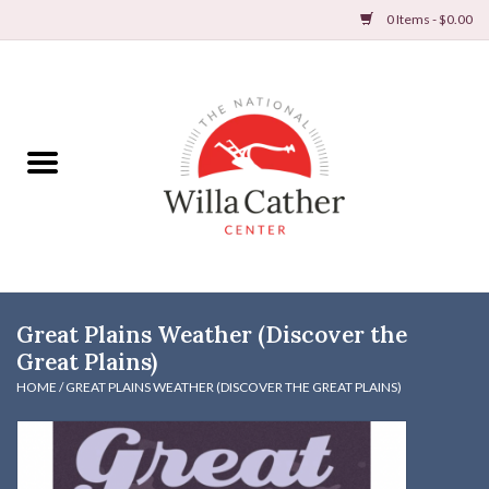
0 Items - $0.00
Home
Books
Apparel
DVDs & Audio Books
Great Plains Weather (Discover the
Home
Great Plains)
HOME
/
GREAT PLAINS WEATHER (DISCOVER THE GREAT PLAINS)
Gifts & Accessories
Holiday Products