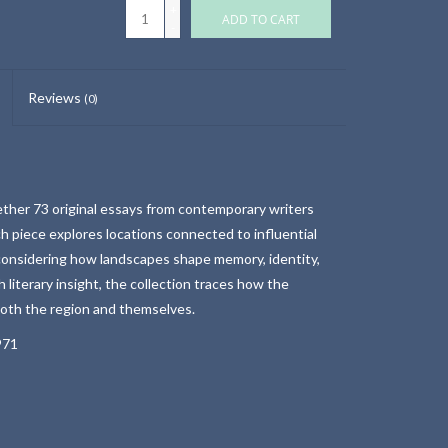
+
ADD TO CART
-
Reviews
(0)
ether 73 original essays from contemporary writers
ch piece explores locations connected to influential
 considering how landscapes shape memory, identity,
h literary insight, the collection traces how the
oth the region and themselves.
971