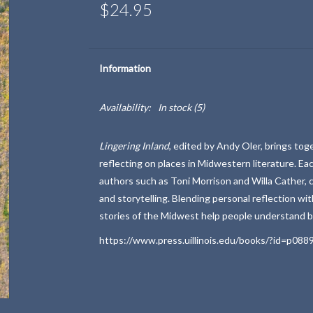
$24.95
Information
Availability:
In stock
(5)
Lingering Inland
, edited by
Andy Oler
, brings tog
reflecting on places in Midwestern literature. Ea
authors such as
Toni Morrison
and
Willa Cather
,
and storytelling. Blending personal reflection wit
stories of the Midwest help people understand b
https://www.press.uillinois.edu/books/?id=p088