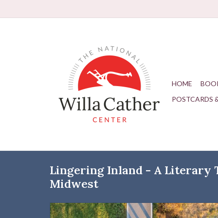
HOME
BOO
POSTCARDS 
Lingering Inland - A Literary
Midwest