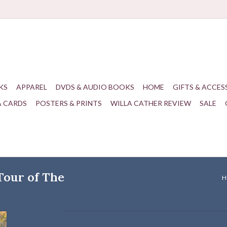
KS
APPAREL
DVDS & AUDIO BOOKS
HOME
GIFTS & ACCES
& CARDS
POSTERS & PRINTS
WILLA CATHER REVIEW
SALE
 Tour of The
H