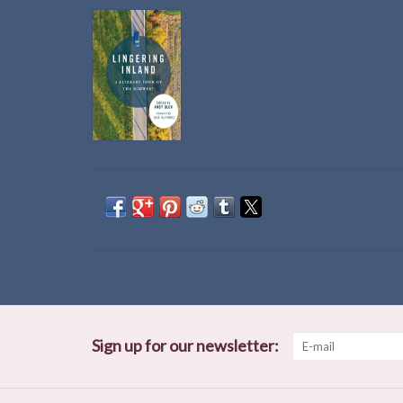
Sign up for our newsletter: