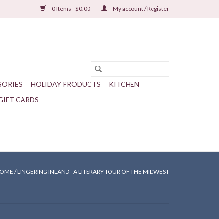
0 Items - $0.00
My account / Register
SORIES
HOLIDAY PRODUCTS
KITCHEN
GIFT CARDS
OME
/
LINGERING INLAND - A LITERARY TOUR OF THE MIDWEST