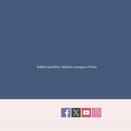
Add to wishlist
/
Add to compare
/
Print