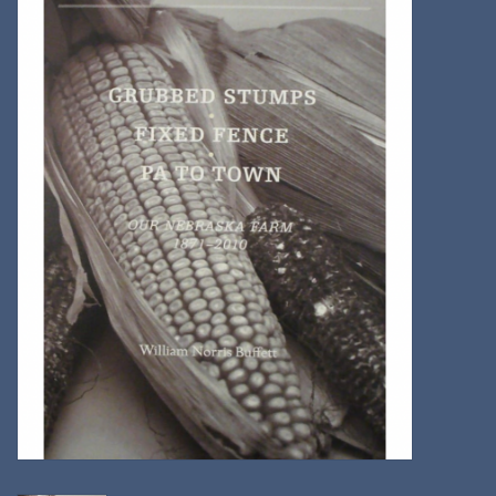
Kitchen
Postcards & Cards
Posters & Prints
Willa Cather Review
Sale
Gift cards