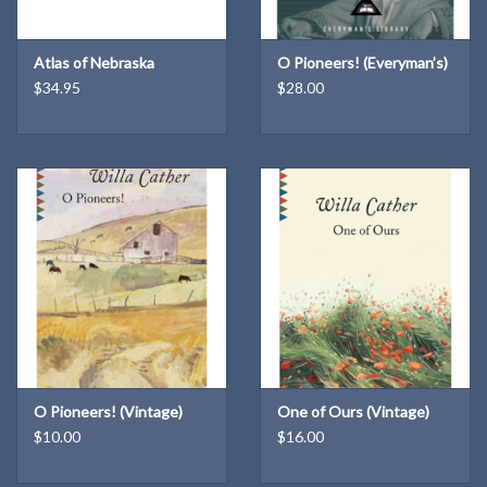
south across the unbroken prairie. On the banks of the Republican
River, Daniel laid claim to 160 acres of land—made available when
Atlas of Nebraska
O Pioneers! (Everyman’s)
Abraham Lincoln signed the Homestead Act in 1862.
$34.95
$28.00
The farm grew from 160 acres to over a thousand. It was in the
Norris family for 139 years, from 1871-2010. Daniel, then William,
and after William died in 1932, Mildred Norris, William's widow, ran
the farm until she died in 1969. For the next forty-one years, the
farm was rented to two generations of the Hersh family. Rodger
and Jody Hersh finally bought the farm in 2010.
The farm is where Bill Buffett's mother, Katherine, was born, and
where Bill spent many summers of his boyhood. Though he lived in
Omaha, this land that his ancestors farmed is, to him, the most
sacred place on the face of the earth. From letters, memories,
photos, old newspapers, and other sources, Bill has pieced
O Pioneers! (Vintage)
One of Ours (Vintage)
together a history of the farm.
$10.00
$16.00
Thousands came from the eastern United States and from Europe
to claim a piece of Federal land west of the Mississippi River. Daniel