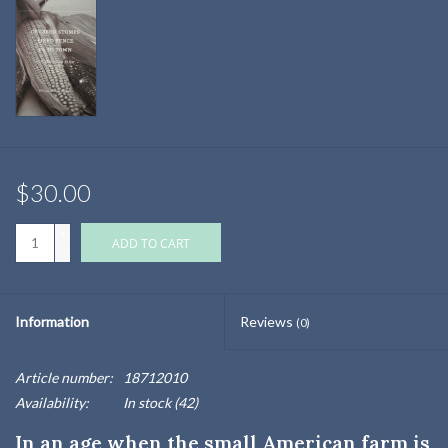
$30.00
+
ADD TO CART
-
Information
Reviews
(0)
Article number:
18712010
Availability:
In stock
(42)
In an age when the small American farm is