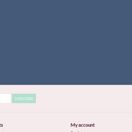
SUBSCRIBE
ts
My account