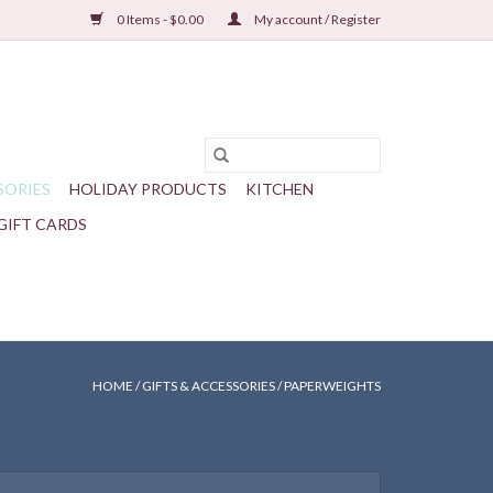
0 Items - $0.00
My account / Register
SORIES
HOLIDAY PRODUCTS
KITCHEN
GIFT CARDS
HOME
/
GIFTS & ACCESSORIES
/
PAPERWEIGHTS