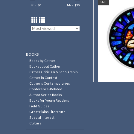
SALE
Grace Episcopal Chu
Min: $
0
Max: $
30
AD
BOOKS
Books by Cather
Books about Cather
Cather Criticism & Scholarship
Cather in Context
Cather's Contemporaries
Conference-Related
Author Series Books
Books for Young Readers
Field Guides
Great Plains Literature
Special Interest
Culture