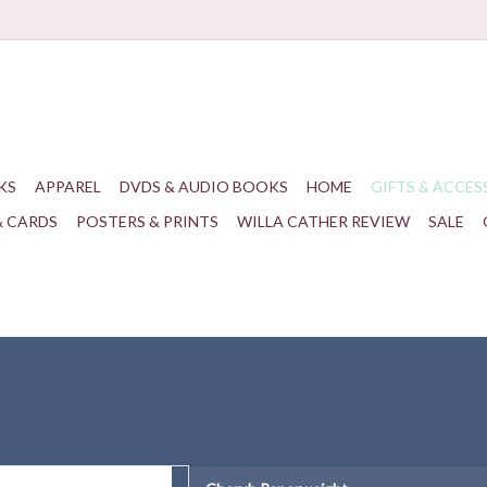
KS
APPAREL
DVDS & AUDIO BOOKS
HOME
GIFTS & ACCES
& CARDS
POSTERS & PRINTS
WILLA CATHER REVIEW
SALE
th cherub from the window at