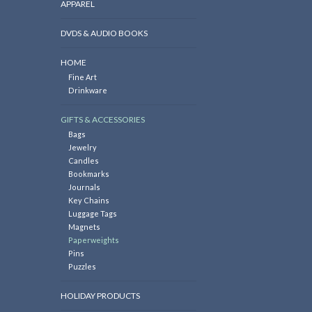
APPAREL
DVDS & AUDIO BOOKS
HOME
Fine Art
Drinkware
GIFTS & ACCESSORIES
Bags
Jewelry
Candles
Bookmarks
Journals
Key Chains
Luggage Tags
Magnets
Paperweights
Pins
Puzzles
HOLIDAY PRODUCTS