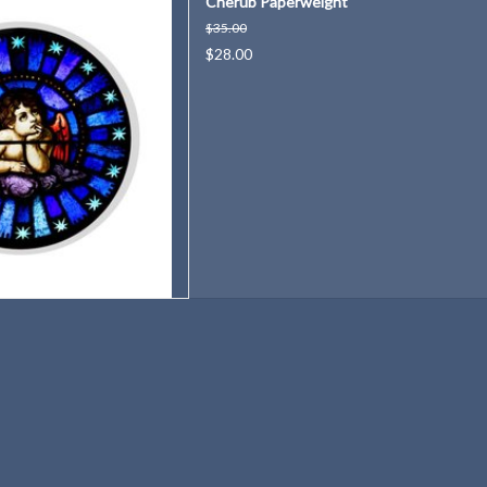
Cherub Paperweight
rch in Red Cloud, Nebraska.
$35.00
D TO CART
$28.00