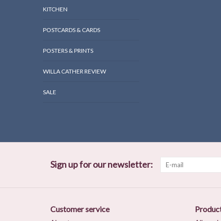
KITCHEN
POSTCARDS & CARDS
POSTERS & PRINTS
WILLA CATHER REVIEW
SALE
Sign up for our newsletter:
Customer service
Produc