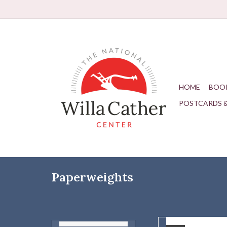
HOME
BOO
POSTCARDS 
Paperweights
Glass paperweight wi