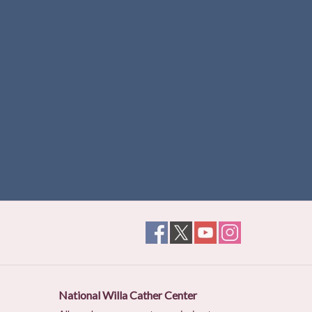
National Willa Cather Center