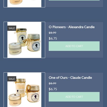
O Pioneers - Alexandra Candle
SALE
$8.99
$6.75
ADD TO CART
One of Ours - Claude Candle
SALE
$8.99
$6.75
ADD TO CART