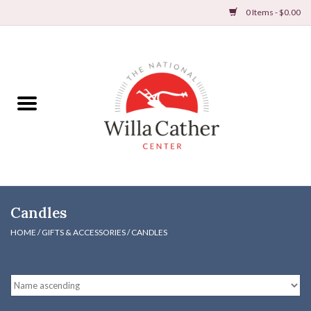
0 Items - $0.00
Home
Books
Apparel
DVDs & Audio Books
Candles
Home
HOME
/
GIFTS & ACCESSORIES
/
CANDLES
Gifts & Accessories
Holiday Products