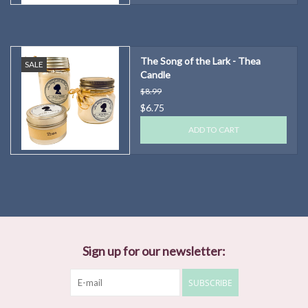
The Song of the Lark - Thea
SALE
Candle
$8.99
$6.75
ADD TO CART
Sign up for our newsletter:
SUBSCRIBE