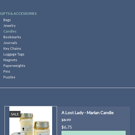
Kitchen
GIFTS & ACCESSORIES
Bags
Jewelry
Postcards & Cards
Candles
Bookmarks
Journals
Posters & Prints
Key Chains
Luggage Tags
Magnets
Willa Cather Review
Paperweights
Pins
Puzzles
Sale
Gift cards
A Lost Lady - Marian Candle
SALE
$8.99
$6.75