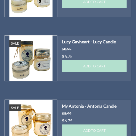
ADD TO CART
Lucy Gayheart - Lucy Candle
SALE
$8.99
$6.75
ADD TO CART
My Antonia - Antonia Candle
SALE
$8.99
$6.75
ADD TO CART