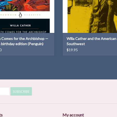
 Comes for the Archbishop —
Willa Cather and the American
 birthday edition (Penguin)
Southwest
0
$19.95
SUBSCRIBE
ts
My account