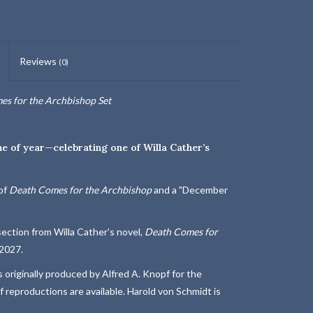
Reviews
(0)
s for the Archbishop Set
me of year—celebrating one of Willa Cather’s
of
Death Comes for the Archbishop
and a "December
a section from Willa Cather's novel,
Death Comes for
 2027.
 originally produced by Alfred A. Knopf for the
 reproductions are available. Harold von Schmidt is