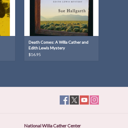
Death Comes: A Willa Cather and
Edith Lewis Mystery
$16.95
National Willa Cather Center