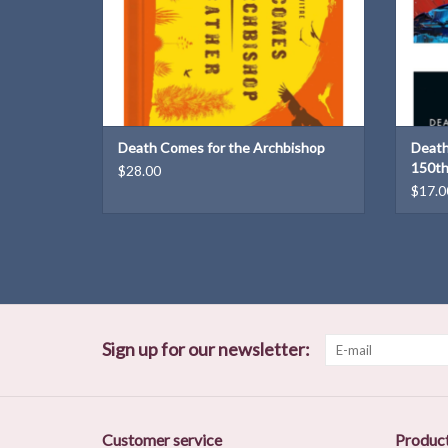
Death Comes for the Archbishop
Death
150th
$28.00
$17.0
Sign up for our newsletter:
Customer service
Produc