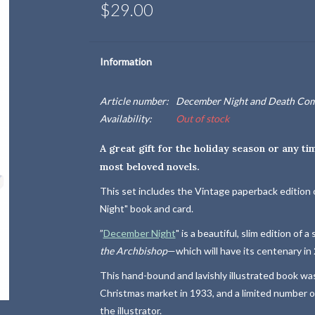
$29.00
Information
Article number:
December Night and Death Come
Availability:
Out of stock
A great gift for the holiday season or any ti
most beloved novels.
This set includes the Vintage paperback edition 
Night" book and card.
”
December Night
" is a beautiful, slim edition of 
the Archbishop
—which will have its centenary in
This hand-bound and lavishly illustrated book was
Christmas market in 1933, and a limited number of
the illustrator.