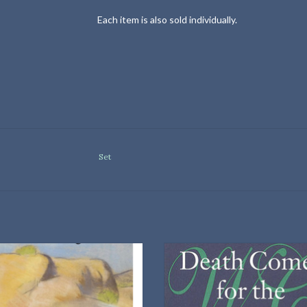
Each item is also sold individually.
Set
Vintage Classics Paperback
University of Nebraska Press
Hardback
ADD TO CART
ISBN: 9780803214293
Dimensions: 9.25 × 6.25 × 1.75 