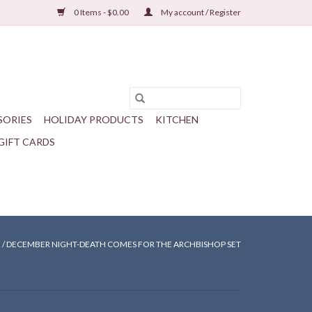
0 Items - $0.00
My account / Register
SORIES
HOLIDAY PRODUCTS
KITCHEN
GIFT CARDS
E
/
DECEMBER NIGHT-DEATH COMES FOR THE ARCHBISHOP SET