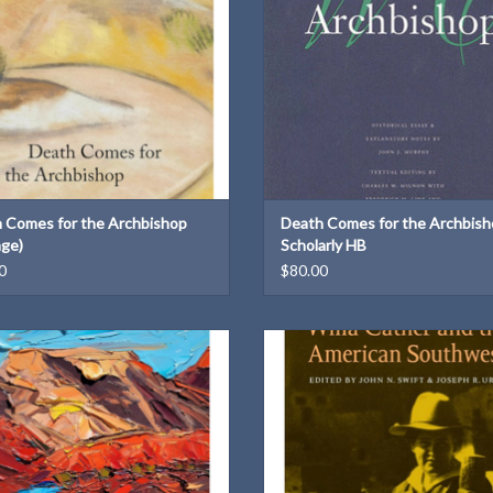
Weight: 2.73 lb
 Comes for the Archbishop
Death Comes for the Archbis
age)
Scholarly HB
0
$80.00
anniversary edition with introduction
This volume focuses a sharp eye on
by Kali Fajardo-Anstine
landscape of the American Southwes
Cather creatively
ADD TO CART
ADD TO CART