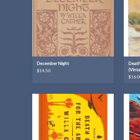
December Night
Death
(Vint
$14.50
$16.0
A hardbound 150th anniversary edition from
A 150th 
Penguin Vitae
ADD TO CART