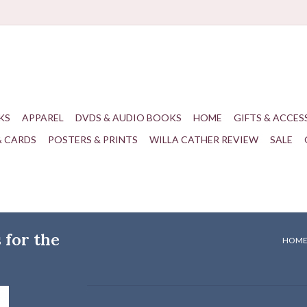
KS
APPAREL
DVDS & AUDIO BOOKS
HOME
GIFTS & ACCES
& CARDS
POSTERS & PRINTS
WILLA CATHER REVIEW
SALE
for the
HOM