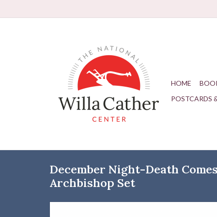
HOME
BOO
POSTCARDS 
December Night-Death Comes 
Archbishop Set