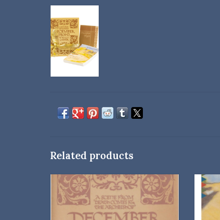
Related products
A great gift for the holiday season or any time
of year—from one of Willa Cather’s most
beloved novels.
ADD TO CART