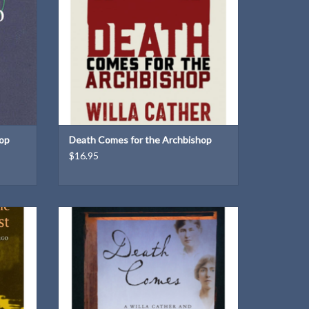
hop
Death Comes for the Archbishop
$16.95
 how the
The second of two Willa Cather and Edith
t served
Lewis Mysteries
ADD TO CART