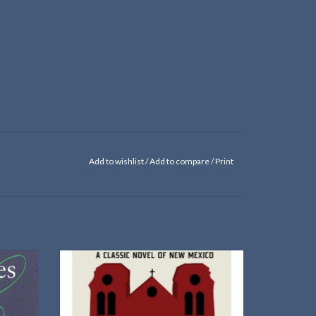
Add to wishlist
/
Add to compare
/
Print
A new edition of the classic novel from the
University of New Mexico Press
ADD TO CART
in