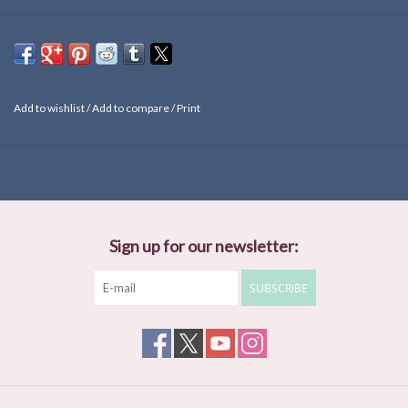
Add to wishlist
/
Add to compare
/
Print
Sign up for our newsletter:
SUBSCRIBE