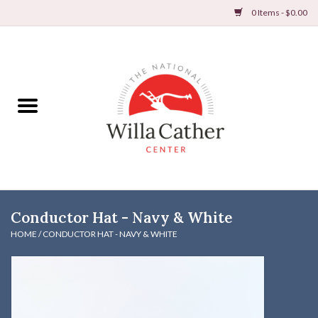
0 Items - $0.00
Home
Books
Apparel
DVDs & Audio Books
Conductor Hat - Navy & White
Home
HOME
/
CONDUCTOR HAT - NAVY & WHITE
Gifts & Accessories
Holiday Products