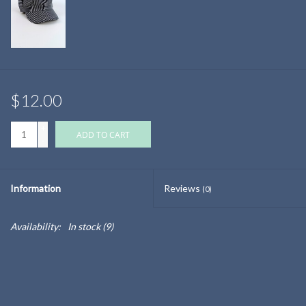
$12.00
+
ADD TO CART
-
Information
Reviews
(0)
Availability:
In stock
(9)