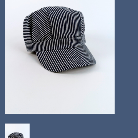
Kitchen
Postcards & Cards
Posters & Prints
Willa Cather Review
Sale
Gift cards