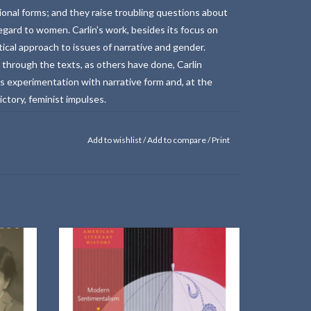
ional forms; and they raise troubling questions about
 regard to women. Carlin's work, besides its focus on
ical approach to issues of narrative and gender.
 through the texts, as others have done, Carlin
s experimentation with narrative form and, at the
tory, feminist impulses.
Add to wishlist
/
Add to compare
/
Print
larized
This book examines how American female
r.
novelists reinvented sentimentalism in the
modernist period.
ADD TO CART