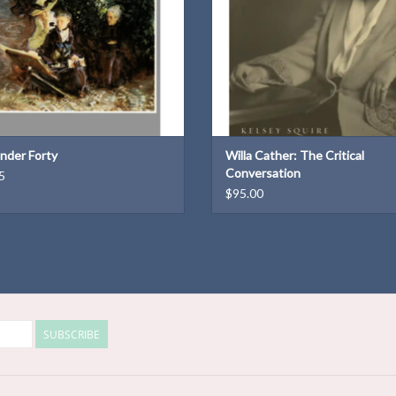
nder Forty
Willa Cather: The Critical
Conversation
5
$95.00
SUBSCRIBE