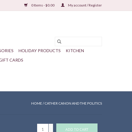
0 Items - $0.00
My account / Register
SORIES
HOLIDAY PRODUCTS
KITCHEN
GIFT CARDS
HOME
/
CATHER CANON AND THE POLITICS
+
ADD TO CART
-