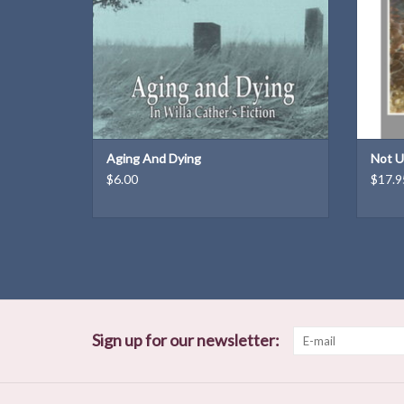
Dimensions: 10 × 7.5 × 0.2 in
Weight: 6.6 oz
ADD TO CART
Aging And Dying
Not U
$6.00
$17.9
Sign up for our newsletter: