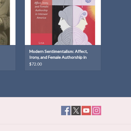
Modern Sentimentalism: Affect,
Irony, and Female Authorship in
Interwar America
$72.00