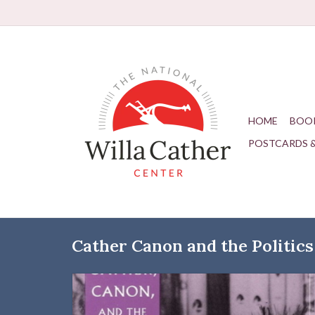
HOME
BOO
POSTCARDS 
Cather Canon and the Politics