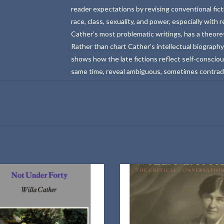
reader expectations by revising conventional fict
race, class, sexuality, and power, especially with
Cather's most problematic writings, has a theoret
Rather than chart Cather's intellectual biography
shows how the late fictions reflect self-consciou
same time, reveal ambiguous, sometimes contradic
ction of Willa Cather essays written in
A contextualizing overview of the po
1936
critical reception of Willa Cathe
ADD TO CART
ADD TO CART