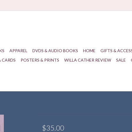
KS
APPAREL
DVDS & AUDIO BOOKS
HOME
GIFTS & ACCES
& CARDS
POSTERS & PRINTS
WILLA CATHER REVIEW
SALE
$35.00