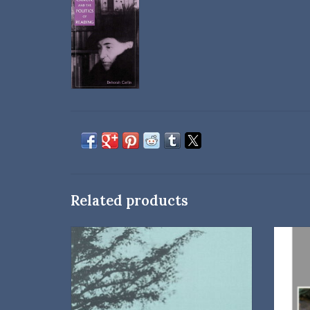
Related products
Editors: Betty Kort and Steven B. Shively
A colle
Essays from the 2004 Willa Cather Spring
Festival and a guide to Webster county
Cather-related cemeteries.