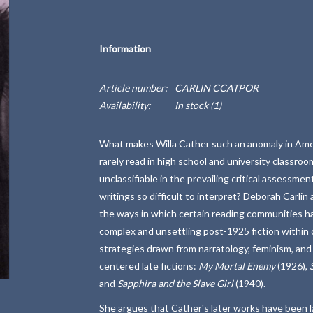
Information
Article number:
CARLIN CCATPOR
Availability:
In stock
(1)
What makes Willa Cather such an anomaly in Ameri
rarely read in high school and university classro
unclassifiable in the prevailing critical assessme
writings so difficult to interpret? Deborah Carl
the ways in which certain reading communities hav
complex and unsettling post-1925 fiction within 
strategies drawn from narratology, feminism, and 
centered late fictions:
My Mortal Enemy
(1926),
and
Sapphira and the Slave Girl
(1940).
She argues that Cather's later works have been 