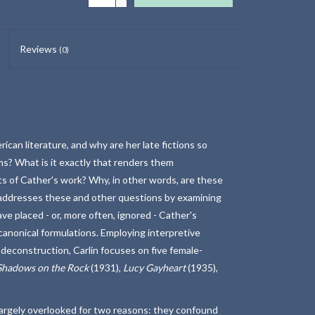
Reviews
(0)
can literature, and why are her late fictions so
oms? What is it exactly that renders them
nts of Cather's work? Why, in other words, are these
in addresses these and other questions by examining
e placed - or, more often, ignored - Cather's
canonical formulations. Employing interpretive
deconstruction, Carlin focuses on five female-
Shadows on the Rock
(1931),
Lucy Gayheart
(1935),
largely overlooked for two reasons: they confound