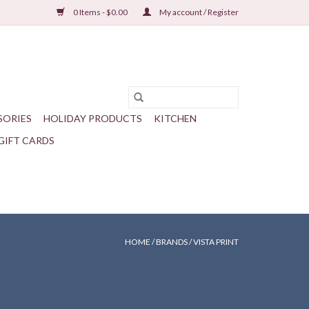
0 Items - $0.00
My account / Register
SORIES
HOLIDAY PRODUCTS
KITCHEN
GIFT CARDS
HOME
/
BRANDS
/
VISTA PRINT