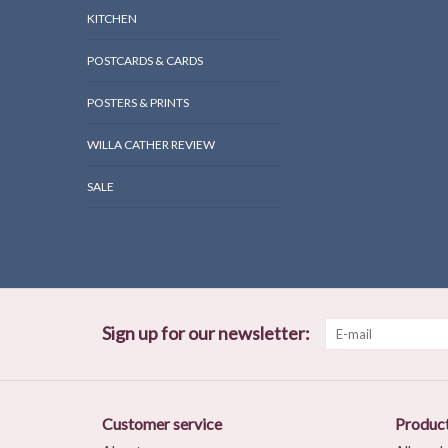
KITCHEN
POSTCARDS & CARDS
POSTERS & PRINTS
WILLA CATHER REVIEW
SALE
Sign up for our newsletter:
Customer service
Produc