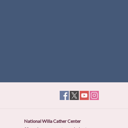
National Willa Cather Center