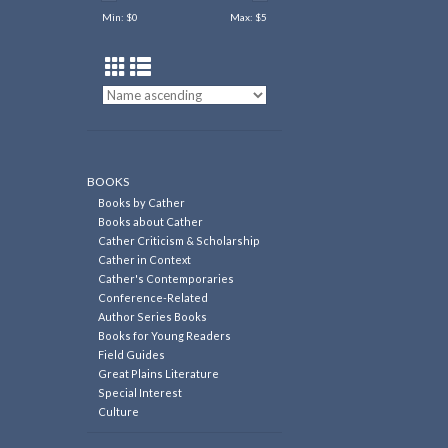
Min: $
0
Max: $
5
BOOKS
Books by Cather
Books about Cather
Cather Criticism & Scholarship
Cather in Context
Cather's Contemporaries
Conference-Related
Author Series Books
Books for Young Readers
Field Guides
Great Plains Literature
Special Interest
Culture