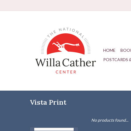
HOME
BOO
POSTCARDS 
Vista Print
No products found...