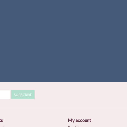
SUBSCRIBE
ts
My account