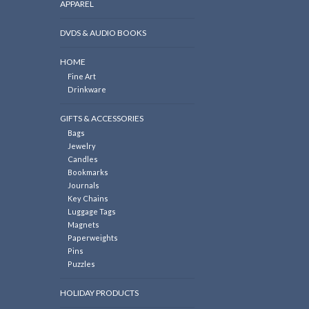
APPAREL
DVDS & AUDIO BOOKS
HOME
Fine Art
Drinkware
GIFTS & ACCESSORIES
Bags
Jewelry
Candles
Bookmarks
Journals
Key Chains
Luggage Tags
Magnets
Paperweights
Pins
Puzzles
HOLIDAY PRODUCTS