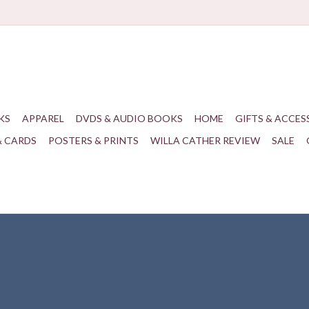
KS
APPAREL
DVDS & AUDIO BOOKS
HOME
GIFTS & ACCES
& CARDS
POSTERS & PRINTS
WILLA CATHER REVIEW
SALE