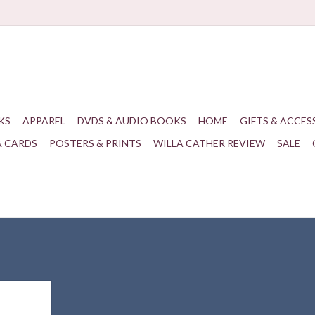
KS
APPAREL
DVDS & AUDIO BOOKS
HOME
GIFTS & ACCES
& CARDS
POSTERS & PRINTS
WILLA CATHER REVIEW
SALE
eight, and
g for your
!