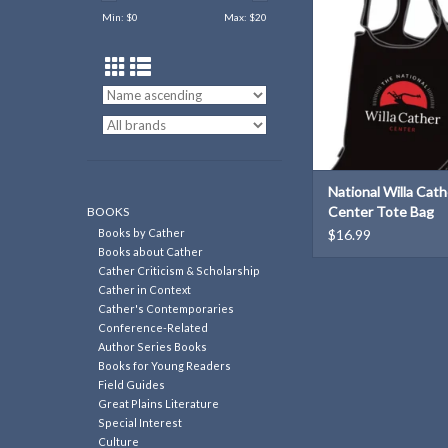
Min: $
0
Max: $
20
National Willa Cath
Center Tote Bag
BOOKS
Books by Cather
$16.99
Books about Cather
Cather Criticism & Scholarship
Cather in Context
Cather's Contemporaries
Conference-Related
Author Series Books
Books for Young Readers
Field Guides
Great Plains Literature
Special Interest
Culture