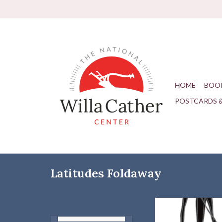
HOME
BOO
POSTCARDS 
Latitudes Foldaway
A self-bagging, lightw
portable shopping ba
every need