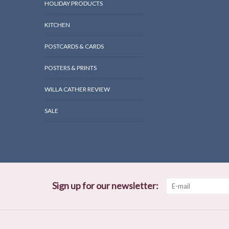
HOLIDAY PRODUCTS
KITCHEN
POSTCARDS & CARDS
POSTERS & PRINTS
WILLA CATHER REVIEW
SALE
Sign up for our newsletter: