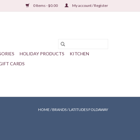
0 Items - $0.00
My account / Register
SORIES
HOLIDAY PRODUCTS
KITCHEN
GIFT CARDS
HOME
/
BRANDS
/
LATITUDES FOLDAWAY