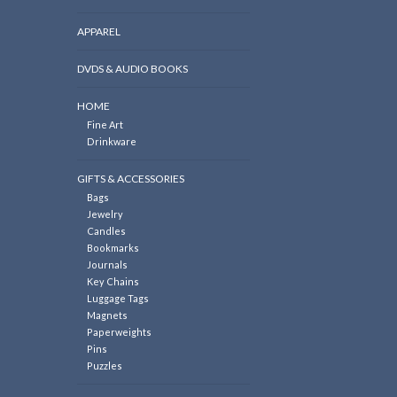
APPAREL
DVDS & AUDIO BOOKS
HOME
Fine Art
Drinkware
GIFTS & ACCESSORIES
Bags
Jewelry
Candles
Bookmarks
Journals
Key Chains
Luggage Tags
Magnets
Paperweights
Pins
Puzzles