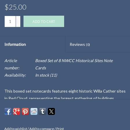
$25.00
+
ADD TO CART
-
Information
Reviews
(0)
Article
Boxed Set of 8 NWCC Historical Sites Note
number:
Cards
Availability:
In stock
(11)
This boxed set notecards features eight historic Willa Cather sites
in Red Cloud, representing the largest gathering of buildings
related to any American author. The back of the presentation box,
and each card, details more about each image and special property.
Blank cards, with eight white envelopes included.
Add to wishlist
/
Add to compare
/
Print