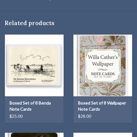
Related products
Boxed Set of 8 Benda
Boxed Set of 8 Wallpaper
Note Cards
Note Cards
$25.00
$28.00