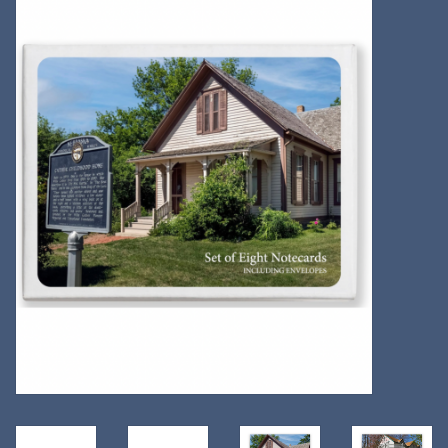
Kitchen
Postcards & Cards
Posters & Prints
Willa Cather Review
Sale
Gift cards