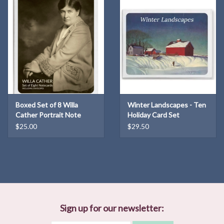
Boxed Set of 8 Willa
Winter Landscapes - Ten
Cather Portrait Note
Holiday Card Set
Cards
$25.00
$29.50
Sign up for our newsletter: