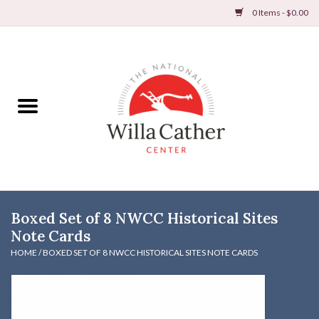
0 Items - $0.00
Home
Books
Apparel
DVDs & Audio Books
Boxed Set of 8 NWCC Historical Sites
Home
Note Cards
HOME
/
BOXED SET OF 8 NWCC HISTORICAL SITES NOTE CARDS
Gifts & Accessories
Holiday Products