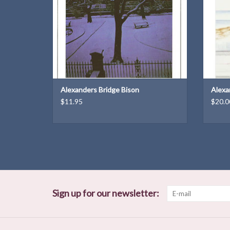
Weight: 6.2 oz
ADD TO CART
Alexanders Bridge Bison
Alexa
$11.95
$20.0
Sign up for our newsletter: