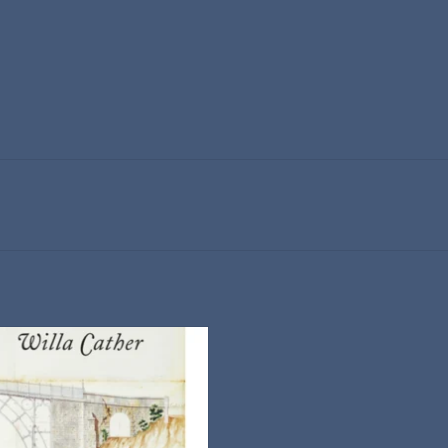
A Vintage Classics Paperback
ADD TO CART