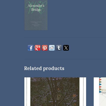
Related products
University of Nebraska Press
Paperback
Introduction by Bernice Slote
ISBN: 0803258631
Dimensions: 8 × 5.25 × 0.45 in