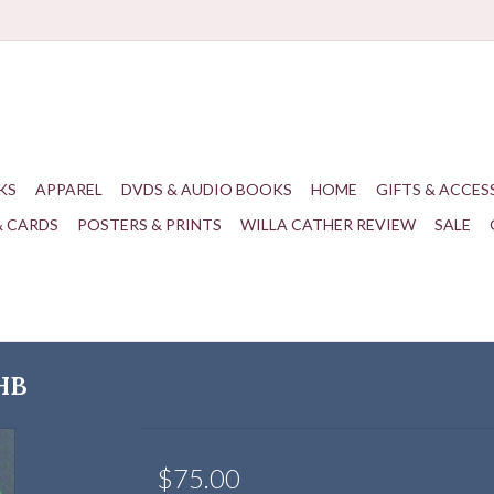
KS
APPAREL
DVDS & AUDIO BOOKS
HOME
GIFTS & ACCES
& CARDS
POSTERS & PRINTS
WILLA CATHER REVIEW
SALE
 HB
$75.00