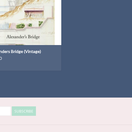
nders Bridge (Vintage)
0
SUBSCRIBE