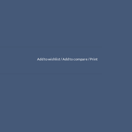
Add to wishlist
/
Add to compare
/
Print