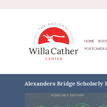
HOME
BOO
POSTCARDS 
Alexanders Bridge Scholarly