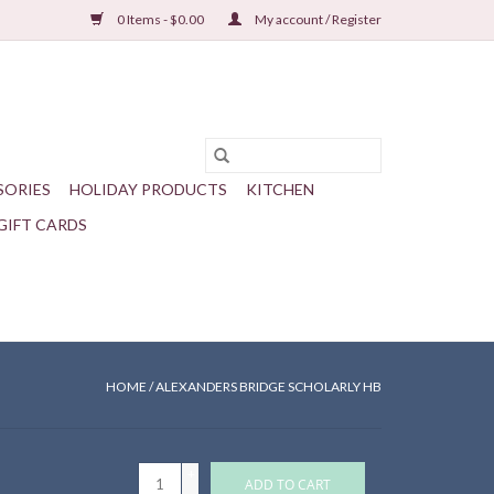
0 Items - $0.00
My account / Register
SORIES
HOLIDAY PRODUCTS
KITCHEN
GIFT CARDS
HOME
/
ALEXANDERS BRIDGE SCHOLARLY HB
+
ADD TO CART
-