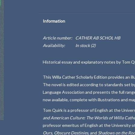
Information
Article number:
CATHER AB SCHOL HB
Availability:
In stock
(2)
Historical essay and explanatory notes by Tom Qui
This Willa Cather Scholarly Edition provides an i
The novel is edited according to standards set b
Language Association and presents the full range o
now available, complete with illustrations and ma
Tom Quirk is a professor of English at the Univer
and American Culture: The Worlds of Willa Cathe
professor emeritus of English at the University o
Ours
,
Obscure Destinies
, and
Shadows on the Ro