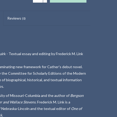
Reviews
(0)
rk - Textual essay and editing by Frederick M. Link
lluminating new framework for Cather's debut novel.
y the Committee for Scholarly Editions of the Modern
f biographical, historical, and textual information
ps.
sity of Missouri-Columbia and the author of
Bergson
r and Wallace Stevens
. Frederick M. Link is a
f Nebraska-Lincoln and the textual editor of
One of
ck
.