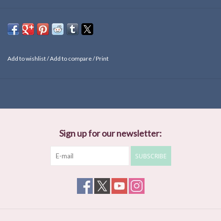
Add to wishlist
/
Add to compare
/
Print
Sign up for our newsletter:
SUBSCRIBE