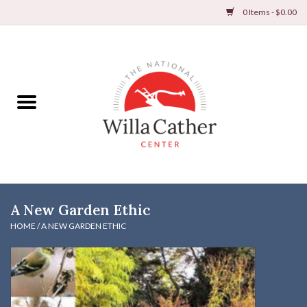
0 Items - $0.00
Home
Books
Apparel
DVDs & Audio Books
A New Garden Ethic
Home
HOME
/
A NEW GARDEN ETHIC
Gifts & Accessories
Holiday Products