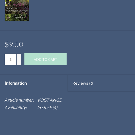
$9.50
+
ADD TO CART
-
Information
Reviews
(0)
Article number:
VOGT ANGE
Availability:
In stock
(4)