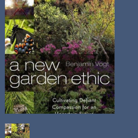
Kitchen
Postcards & Cards
Posters & Prints
Willa Cather Review
Sale
Gift cards