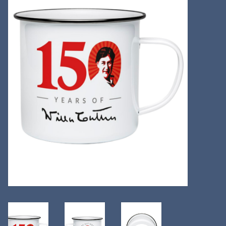
Kitchen
Postcards & Cards
Posters & Prints
Willa Cather Review
Sale
Gift cards