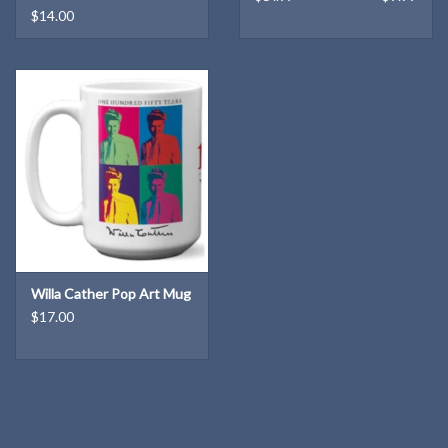
$14.00
Willa Cather Pop Art Mug
$17.00