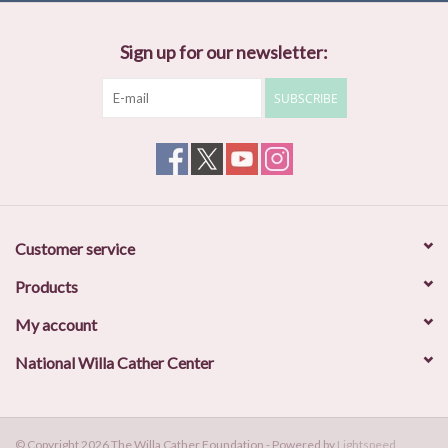
Sign up for our newsletter:
SUBSCRIBE
Customer service
Products
My account
National Willa Cather Center
© Copyright 2026 The Willa Cather Foundation - Powered by
Lightspeed