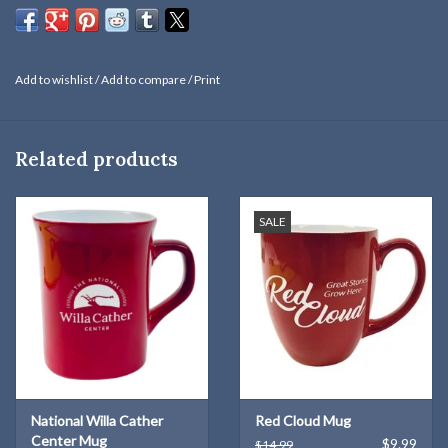
Add to wishlist
/
Add to compare
/
Print
Related products
SALE
National Willa Cather
Red Cloud Mug
Center Mug
$9.99
$14.99