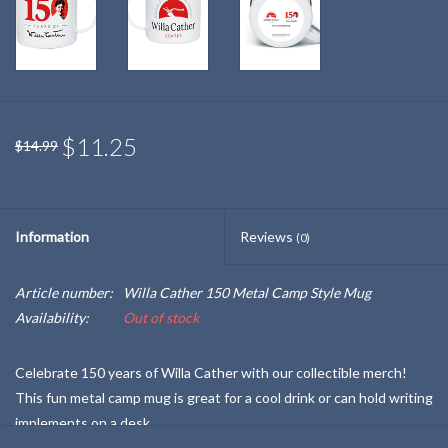
$11.25
$14.99
Information
Reviews
(0)
Article number:
Willa Cather 150 Metal Camp Style Mug
Availability:
Out of stock
Celebrate 150 years of Willa Cather with our collectible merch!
This fun metal camp mug is great for a cool drink or can hold writing
implements on a desk.