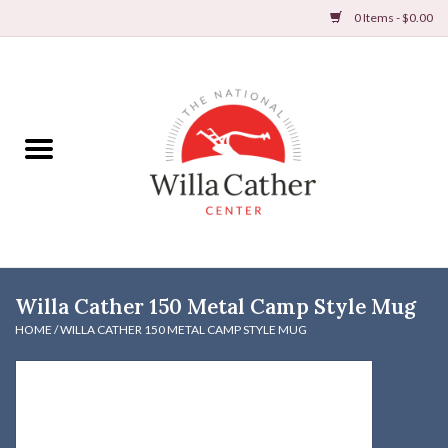
0 Items - $0.00
Home
Books
Apparel
DVDs & Audio Books
Willa Cather 150 Metal Camp Style Mug
Home
HOME
/
WILLA CATHER 150 METAL CAMP STYLE MUG
Gifts & Accessories
Holiday Products