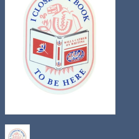
Kitchen
Postcards & Cards
Posters & Prints
Willa Cather Review
Sale
Gift cards