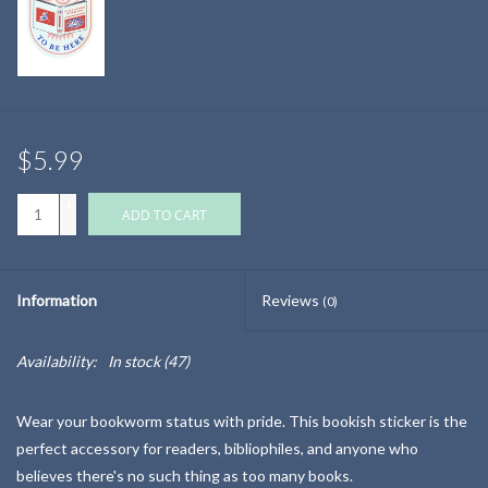
$5.99
+
ADD TO CART
-
Information
Reviews
(0)
Availability:
In stock
(47)
Wear your bookworm status with pride. This bookish sticker is the
perfect accessory for readers, bibliophiles, and anyone who
believes there's no such thing as too many books.