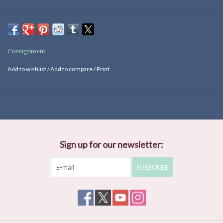
Consignment
Add to wishlist
/
Add to compare
/
Print
Sign up for our newsletter:
SUBSCRIBE