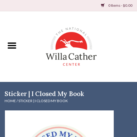
0 Items - $0.00
Home
Books
Apparel
DVDs & Audio Books
Sticker | I Closed My Book
Home
HOME
/
STICKER | I CLOSED MY BOOK
Gifts & Accessories
Holiday Products