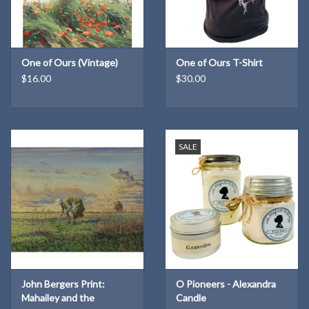
One of Ours (Vintage)
One of Ours T-Shirt
$16.00
$30.00
SALE
John Bergers Print:
O Pioneers - Alexandra
Mahailey and the
Candle