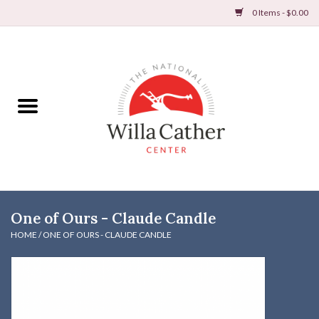
0 Items - $0.00
Home
Books
Apparel
DVDs & Audio Books
One of Ours - Claude Candle
Home
HOME
/
ONE OF OURS - CLAUDE CANDLE
Gifts & Accessories
Holiday Products