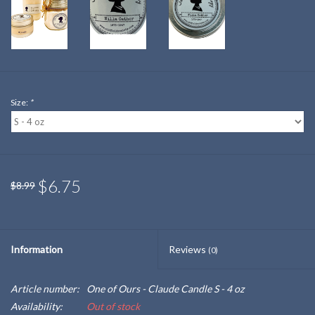
Size:
*
$6.75
$8.99
Information
Reviews
(0)
Article number:
One of Ours - Claude Candle S - 4 oz
Availability:
Out of stock