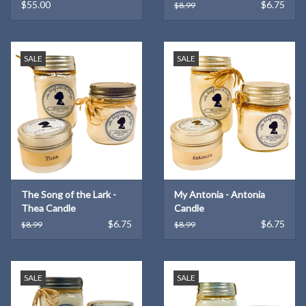
Dandelions
$55.00
$6.75
$8.99
SALE
SALE
The Song of the Lark -
My Antonia - Antonia
Thea Candle
Candle
$6.75
$6.75
$8.99
$8.99
SALE
SALE