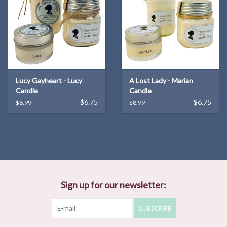
Lucy Gayheart - Lucy
A Lost Lady - Marian
Candle
Candle
$6.75
$6.75
$8.99
$8.99
Sign up for our newsletter:
SUBSCRIBE