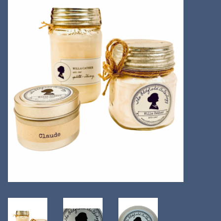
Kitchen
Postcards & Cards
Posters & Prints
Willa Cather Review
Sale
Gift cards